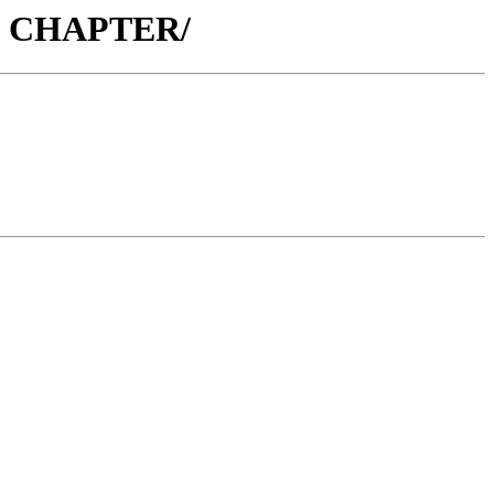
76 CHAPTER/