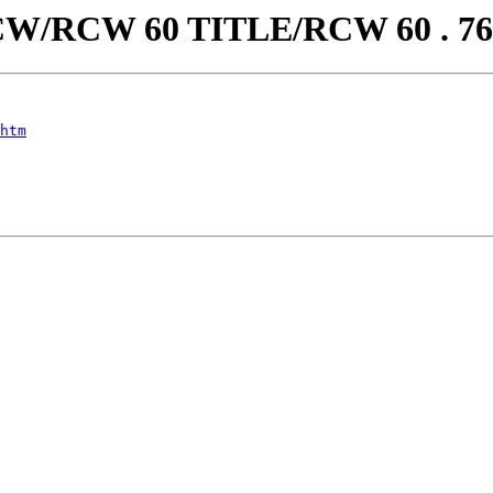
aw/RCW/RCW 60 TITLE/RCW 60 . 
htm