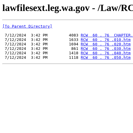
lawfilesext.leg.wa.gov - /L
[To Parent Directory]
 7/12/2024  3:42 PM         4083 
RCW  60 . 76  CHAPTER.
 7/12/2024  3:42 PM         1633 
RCW  60 . 76 .010.htm
 7/12/2024  3:42 PM         1694 
RCW  60 . 76 .020.htm
 7/12/2024  3:42 PM          861 
RCW  60 . 76 .030.htm
 7/12/2024  3:42 PM         1418 
RCW  60 . 76 .040.htm
 7/12/2024  3:42 PM         1118 
RCW  60 . 76 .050.htm