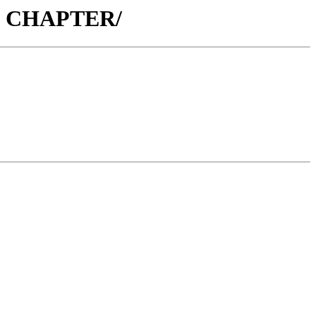
32 CHAPTER/