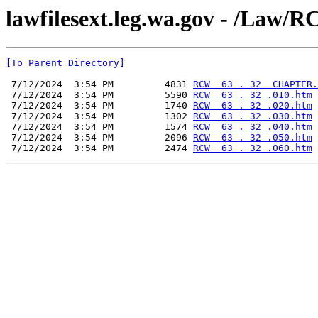
lawfilesext.leg.wa.gov - /L
[To Parent Directory]
 7/12/2024  3:54 PM         4831 
RCW  63 . 32  CHAPTER.
 7/12/2024  3:54 PM         5590 
RCW  63 . 32 .010.htm
 7/12/2024  3:54 PM         1740 
RCW  63 . 32 .020.htm
 7/12/2024  3:54 PM         1302 
RCW  63 . 32 .030.htm
 7/12/2024  3:54 PM         1574 
RCW  63 . 32 .040.htm
 7/12/2024  3:54 PM         2096 
RCW  63 . 32 .050.htm
 7/12/2024  3:54 PM         2474 
RCW  63 . 32 .060.htm