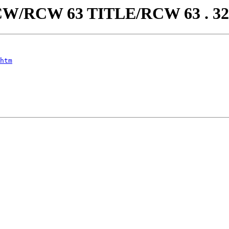
aw/RCW/RCW 63 TITLE/RCW 63 . 
htm