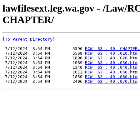
lawfilesext.leg.wa.gov - /La
CHAPTER/
[To Parent Directory]
 7/12/2024  3:54 PM         5596 
RCW  63 . 40  CHAPTER.
 7/12/2024  3:54 PM         5568 
RCW  63 . 40 .010.htm
 7/12/2024  3:54 PM         1896 
RCW  63 . 40 .020.htm
 7/12/2024  3:54 PM         1089 
RCW  63 . 40 .030.htm
 7/12/2024  3:54 PM         1340 
RCW  63 . 40 .040.htm
 7/12/2024  3:54 PM         1612 
RCW  63 . 40 .050.htm
 7/12/2024  3:54 PM         1850 
RCW  63 . 40 .060.htm
 7/12/2024  3:54 PM         2406 
RCW  63 . 40 .070.htm