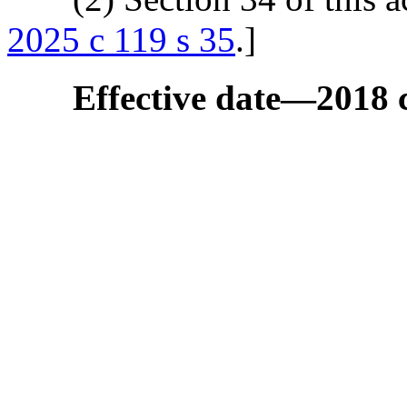
2025 c 119 s 35
.]
Effective date
—
2018 