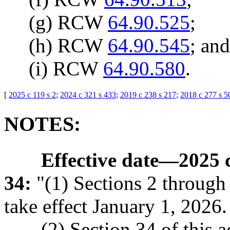
(g) RCW
64.90.525
;
(h) RCW
64.90.545
; and
(i) RCW
64.90.580
.
[
2025 c 119 s 2
;
2024 c 321 s 433
;
2019 c 238 s 217
;
2018 c 277 s 5
NOTES:
Effective date
—
2025 c
34:
"(1) Sections 2 through 4
take effect January 1, 2026.
(2) Section 34 of this a