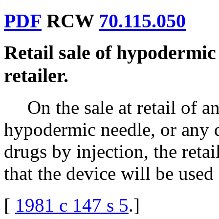
PDF
RCW
70.115.050
Retail sale of hypodermic
retailer.
On the sale at retail of 
hypodermic needle, or any d
drugs by injection, the retai
that the device will be used 
[
1981 c 147 s 5
.
]