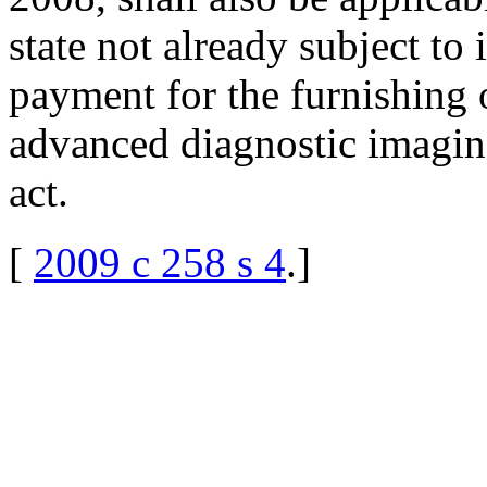
state not already subject to 
payment for the furnishing 
advanced diagnostic imaging
act.
[
2009 c 258 s 4
.
]