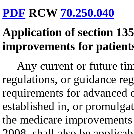
PDF
RCW
70.250.040
Application of section 135
improvements for patients
Any current or future tim
regulations, or guidance reg
requirements for advanced 
established in, or promulgat
the medicare improvements f
2008, shall also be applicabl