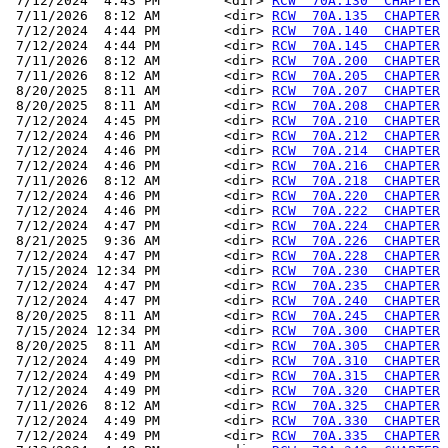
 7/12/2024  4:43 PM        <dir> 
RCW  70A.130  CHAPTER
 7/11/2026  8:12 AM        <dir> 
RCW  70A.135  CHAPTER
 7/12/2024  4:44 PM        <dir> 
RCW  70A.140  CHAPTER
 7/12/2024  4:44 PM        <dir> 
RCW  70A.145  CHAPTER
 7/11/2026  8:12 AM        <dir> 
RCW  70A.200  CHAPTER
 7/11/2026  8:12 AM        <dir> 
RCW  70A.205  CHAPTER
 8/20/2025  8:11 AM        <dir> 
RCW  70A.207  CHAPTER
 8/20/2025  8:11 AM        <dir> 
RCW  70A.208  CHAPTER
 7/12/2024  4:45 PM        <dir> 
RCW  70A.210  CHAPTER
 7/12/2024  4:46 PM        <dir> 
RCW  70A.212  CHAPTER
 7/12/2024  4:46 PM        <dir> 
RCW  70A.214  CHAPTER
 7/12/2024  4:46 PM        <dir> 
RCW  70A.216  CHAPTER
 7/11/2026  8:12 AM        <dir> 
RCW  70A.218  CHAPTER
 7/12/2024  4:46 PM        <dir> 
RCW  70A.220  CHAPTER
 7/12/2024  4:46 PM        <dir> 
RCW  70A.222  CHAPTER
 7/12/2024  4:47 PM        <dir> 
RCW  70A.224  CHAPTER
 8/21/2025  9:36 AM        <dir> 
RCW  70A.226  CHAPTER
 7/12/2024  4:47 PM        <dir> 
RCW  70A.228  CHAPTER
 7/15/2024 12:34 PM        <dir> 
RCW  70A.230  CHAPTER
 7/12/2024  4:47 PM        <dir> 
RCW  70A.235  CHAPTER
 7/12/2024  4:47 PM        <dir> 
RCW  70A.240  CHAPTER
 8/20/2025  8:11 AM        <dir> 
RCW  70A.245  CHAPTER
 7/15/2024 12:34 PM        <dir> 
RCW  70A.300  CHAPTER
 8/20/2025  8:11 AM        <dir> 
RCW  70A.305  CHAPTER
 7/12/2024  4:49 PM        <dir> 
RCW  70A.310  CHAPTER
 7/12/2024  4:49 PM        <dir> 
RCW  70A.315  CHAPTER
 7/12/2024  4:49 PM        <dir> 
RCW  70A.320  CHAPTER
 7/11/2026  8:12 AM        <dir> 
RCW  70A.325  CHAPTER
 7/12/2024  4:49 PM        <dir> 
RCW  70A.330  CHAPTER
 7/12/2024  4:49 PM        <dir> 
RCW  70A.335  CHAPTER