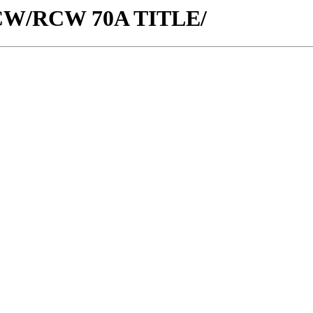
w/RCW/RCW 70A TITLE/