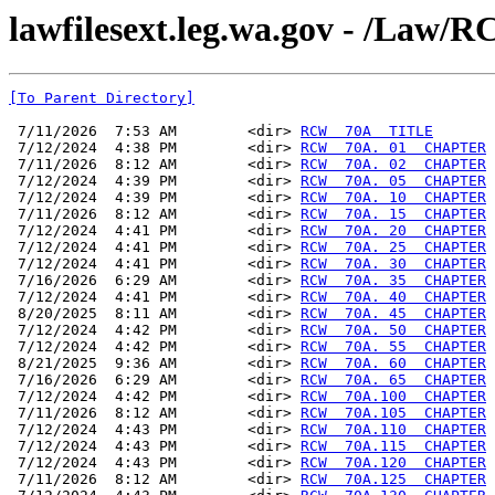
lawfilesext.leg.wa.gov - /La
[To Parent Directory]
 7/11/2026  7:53 AM        <dir> 
RCW  70A  TITLE
 7/12/2024  4:38 PM        <dir> 
RCW  70A. 01  CHAPTER
 7/11/2026  8:12 AM        <dir> 
RCW  70A. 02  CHAPTER
 7/12/2024  4:39 PM        <dir> 
RCW  70A. 05  CHAPTER
 7/12/2024  4:39 PM        <dir> 
RCW  70A. 10  CHAPTER
 7/11/2026  8:12 AM        <dir> 
RCW  70A. 15  CHAPTER
 7/12/2024  4:41 PM        <dir> 
RCW  70A. 20  CHAPTER
 7/12/2024  4:41 PM        <dir> 
RCW  70A. 25  CHAPTER
 7/12/2024  4:41 PM        <dir> 
RCW  70A. 30  CHAPTER
 7/16/2026  6:29 AM        <dir> 
RCW  70A. 35  CHAPTER
 7/12/2024  4:41 PM        <dir> 
RCW  70A. 40  CHAPTER
 8/20/2025  8:11 AM        <dir> 
RCW  70A. 45  CHAPTER
 7/12/2024  4:42 PM        <dir> 
RCW  70A. 50  CHAPTER
 7/12/2024  4:42 PM        <dir> 
RCW  70A. 55  CHAPTER
 8/21/2025  9:36 AM        <dir> 
RCW  70A. 60  CHAPTER
 7/16/2026  6:29 AM        <dir> 
RCW  70A. 65  CHAPTER
 7/12/2024  4:42 PM        <dir> 
RCW  70A.100  CHAPTER
 7/11/2026  8:12 AM        <dir> 
RCW  70A.105  CHAPTER
 7/12/2024  4:43 PM        <dir> 
RCW  70A.110  CHAPTER
 7/12/2024  4:43 PM        <dir> 
RCW  70A.115  CHAPTER
 7/12/2024  4:43 PM        <dir> 
RCW  70A.120  CHAPTER
 7/11/2026  8:12 AM        <dir> 
RCW  70A.125  CHAPTER