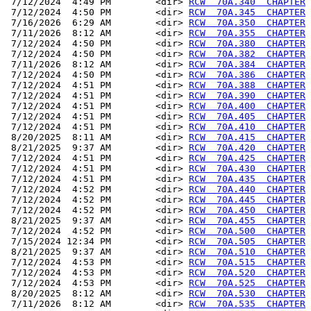
 7/12/2024  4:49 PM        <dir> 
RCW  70A.340  CHAPTER
 7/12/2024  4:50 PM        <dir> 
RCW  70A.345  CHAPTER
 7/16/2026  6:29 AM        <dir> 
RCW  70A.350  CHAPTER
 7/11/2026  8:12 AM        <dir> 
RCW  70A.355  CHAPTER
 7/12/2024  4:50 PM        <dir> 
RCW  70A.380  CHAPTER
 7/12/2024  4:50 PM        <dir> 
RCW  70A.382  CHAPTER
 7/11/2026  8:12 AM        <dir> 
RCW  70A.384  CHAPTER
 7/12/2024  4:50 PM        <dir> 
RCW  70A.386  CHAPTER
 7/12/2024  4:51 PM        <dir> 
RCW  70A.388  CHAPTER
 7/12/2024  4:51 PM        <dir> 
RCW  70A.390  CHAPTER
 7/12/2024  4:51 PM        <dir> 
RCW  70A.400  CHAPTER
 7/12/2024  4:51 PM        <dir> 
RCW  70A.405  CHAPTER
 7/12/2024  4:51 PM        <dir> 
RCW  70A.410  CHAPTER
 8/20/2025  8:11 AM        <dir> 
RCW  70A.415  CHAPTER
 8/21/2025  9:37 AM        <dir> 
RCW  70A.420  CHAPTER
 7/12/2024  4:51 PM        <dir> 
RCW  70A.425  CHAPTER
 7/12/2024  4:51 PM        <dir> 
RCW  70A.430  CHAPTER
 7/12/2024  4:51 PM        <dir> 
RCW  70A.435  CHAPTER
 7/12/2024  4:52 PM        <dir> 
RCW  70A.440  CHAPTER
 7/12/2024  4:52 PM        <dir> 
RCW  70A.445  CHAPTER
 7/12/2024  4:52 PM        <dir> 
RCW  70A.450  CHAPTER
 8/21/2025  9:37 AM        <dir> 
RCW  70A.455  CHAPTER
 7/12/2024  4:52 PM        <dir> 
RCW  70A.500  CHAPTER
 7/15/2024 12:34 PM        <dir> 
RCW  70A.505  CHAPTER
 8/21/2025  9:37 AM        <dir> 
RCW  70A.510  CHAPTER
 7/12/2024  4:53 PM        <dir> 
RCW  70A.515  CHAPTER
 7/12/2024  4:53 PM        <dir> 
RCW  70A.520  CHAPTER
 7/12/2024  4:53 PM        <dir> 
RCW  70A.525  CHAPTER
 8/20/2025  8:12 AM        <dir> 
RCW  70A.530  CHAPTER
 7/11/2026  8:12 AM        <dir> 
RCW  70A.535  CHAPTER