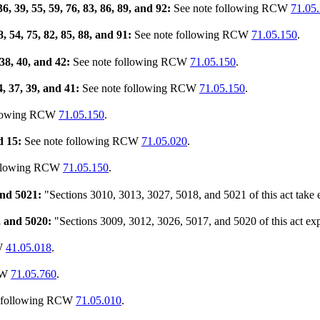
36, 39, 55, 59, 76, 83, 86, 89, and 92:
See note following RCW
71.05
8, 54, 75, 82, 85, 88, and 91:
See note following RCW
71.05.150
.
 38, 40, and 42:
See note following RCW
71.05.150
.
34, 37, 39, and 41:
See note following RCW
71.05.150
.
llowing RCW
71.05.150
.
d 15:
See note following RCW
71.05.020
.
ollowing RCW
71.05.150
.
and 5021:
"Sections 3010, 3013, 3027, 5018, and 5021 of this act take e
, and 5020:
"Sections 3009, 3012, 3026, 5017, and 5020 of this act exp
CW
41.05.018
.
CW
71.05.760
.
s following RCW
71.05.010
.