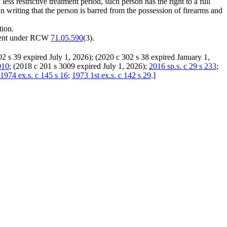
ess restrictive treatment period, such person has the right to a full
 in writing that the person is barred from the possession of firearms and
tion.
atment under RCW
71.05.590
(3).
02 s 39 expired July 1, 2026); (2020 c 302 s 38 expired January 1,
010
; (2018 c 201 s 3009 expired July 1, 2026);
2016 sp.s. c 29 s 233
;
1974 ex.s. c 145 s 16
;
1973 1st ex.s. c 142 s 29
.
]