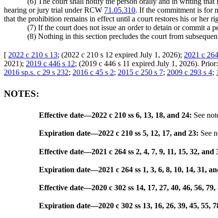
(6) The court shall notify the person orally and in writing that
hearing or jury trial under RCW
71.05.310
. If the commitment is for 
that the prohibition remains in effect until a court restores his or her
(7) If the court does not issue an order to detain or commit a pe
(8) Nothing in this section precludes the court from subsequen
[
2022 c 210 s 13
; (2022 c 210 s 12 expired July 1, 2026);
2021 c 264
2021);
2019 c 446 s 12
; (2019 c 446 s 11 expired July 1, 2026). Prior
2016 sp.s. c 29 s 232
;
2016 c 45 s 2
;
2015 c 250 s 7
;
2009 c 293 s 4
;
NOTES:
Effective date
—
2022 c 210 ss 6, 13, 18, and 24:
See not
Expiration date
—
2022 c 210 ss 5, 12, 17, and 23:
See n
Effective date
—
2021 c 264 ss 2, 4, 7, 9, 11, 15, 32, and 
Expiration date
—
2021 c 264 ss 1, 3, 6, 8, 10, 14, 31, a
Effective date
—
2020 c 302 ss 14, 17, 27, 40, 46, 56, 79,
Expiration date
—
2020 c 302 ss 13, 16, 26, 39, 45, 55, 7