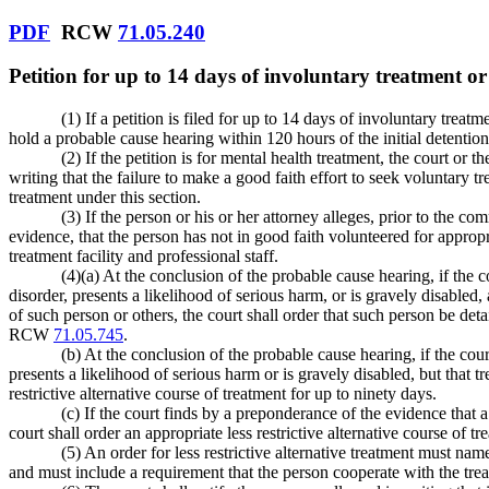
PDF
RCW
71.05.240
Petition for up to 14 days of involuntary treatment or 
(1) If a petition is filed for up to 14 days of involuntary treat
hold a probable cause hearing within 120 hours of the initial deten
(2) If the petition is for mental health treatment, the court or
writing that the failure to make a good faith effort to seek voluntary
treatment under this section.
(3) If the person or his or her attorney alleges, prior to the 
evidence, that the person has not in good faith volunteered for appropr
treatment facility and professional staff.
(4)(a) At the conclusion of the probable cause hearing, if the c
disorder, presents a likelihood of serious harm, or is gravely disabled, a
of such person or others, the court shall order that such person be det
RCW
71.05.745
.
(b) At the conclusion of the probable cause hearing, if the cour
presents a likelihood of serious harm or is gravely disabled, but that tre
restrictive alternative course of treatment for up to ninety days.
(c) If the court finds by a preponderance of the evidence that
court shall order an appropriate less restrictive alternative course of t
(5) An order for less restrictive alternative treatment must n
and must include a requirement that the person cooperate with the tre