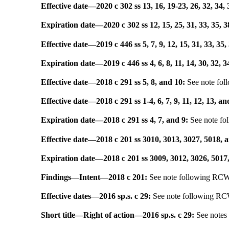
Effective date
—
2020 c 302 ss 13, 16, 19-23, 26, 32, 34, 
Expiration date
—
2020 c 302 ss 12, 15, 25, 31, 33, 35, 3
Effective date
—
2019 c 446 ss 5, 7, 9, 12, 15, 31, 33, 35,
Expiration date
—
2019 c 446 ss 4, 6, 8, 11, 14, 30, 32, 
Effective date
—
2018 c 291 ss 5, 8, and 10:
See note fo
Effective date
—
2018 c 291 ss 1-4, 6, 7, 9, 11, 12, 13, an
Expiration date
—
2018 c 291 ss 4, 7, and 9:
See note f
Effective date
—
2018 c 201 ss 3010, 3013, 3027, 5018, 
Expiration date
—
2018 c 201 ss 3009, 3012, 3026, 5017
Findings
—
Intent
—
2018 c 201:
See note following R
Effective dates
—
2016 sp.s. c 29:
See note following R
Short title
—
Right of action
—
2016 sp.s. c 29:
See note