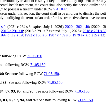
 if involuntary treatment is sought beyond the 14-day inpatient or 90-day l
mental health treatment, the court shall also notify the person orally and
 right to possess a firearm under RCW
9.41.047
.
rson under this section, the court shall issue an order to dismiss the peti
tly modifying the terms of an order for less restrictive alternative tre
 s 9
; (2021 c 264 s 8 expired July 1, 2026);
2020 c 302 s 40
; (2020 c 3
:
2018 c 291 s 8
; (2018 c 291 s 7 expired July 1, 2026);
2018 c 201 s 3
1997 c 112 s 19
;
1992 c 168 s 3
;
1987 c 439 s 5
;
1979 ex.s. c 215 s 13
;
e following RCW
71.05.150
.
ote following RCW
71.05.150
.
34:
See note following RCW
71.05.150
.
nd 33:
See note following RCW
71.05.150
.
 84, 87, 93, 95, and 98:
See note following RCW
71.05.150
.
8, 83, 86, 92, 94, and 97:
See note following RCW
71.05.150
.