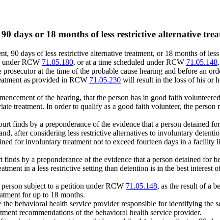
90 days or 18 months of less restrictive alternative tre
ment, 90 days of less restrictive alternative treatment, or 18 months of l
tion under RCW
71.05.180
, or at a time scheduled under RCW
71.05.148
.
 the prosecutor at the time of the probable cause hearing and before an o
 treatment as provided in RCW
71.05.230
will result in the loss of his or
commencement of the hearing, that the person has in good faith volunteere
iate treatment. In order to qualify as a good faith volunteer, the perso
ourt finds by a preponderance of the evidence that a person detained for 
nd, after considering less restrictive alternatives to involuntary detentio
ained for involuntary treatment not to exceed fourteen days in a facility 
t finds by a preponderance of the evidence that a person detained for beh
atment in a less restrictive setting than detention is in the best interest 
 a person subject to a petition under RCW
71.05.148
, as the result of a 
reatment for up to 18 months.
ame the behavioral health service provider responsible for identifying t
atment recommendations of the behavioral health service provider.