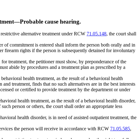
atment
—
Probable cause hearing.
ess restrictive alternative treatment under RCW
71.05.148
, the court shall
rder of commitment is entered shall inform the person both orally and in
 her firearm rights if the person is subsequently detained for involuntary
d for treatment, the petitioner must show, by preponderance of the
n must abide by procedures and a treatment plan as prescribed by a
behavioral health treatment, as the result of a behavioral health
n and treatment, finds that no such alternatives are in the best interests
licensed or certified to provide treatment by the department or under
avioral health treatment, as the result of a behavioral health disorder,
of such person or others, the court shall order an appropriate less
behavioral health disorder, is in need of assisted outpatient treatment, the
he services the person will receive in accordance with RCW
71.05.585
,