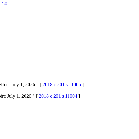
.150
.
ffect July 1, 2026." [
2018 c 201 s 11005
.]
ire July 1, 2026." [
2018 c 201 s 11004
.]