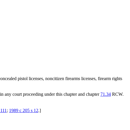
cealed pistol licenses, noncitizen firearms licenses, firearm rights
t in any court proceeding under this chapter and chapter
71.34
RCW.
 111
;
1989 c 205 s 12
.
]