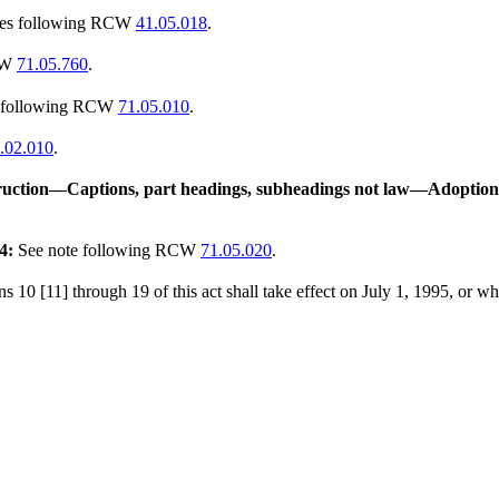
tes following RCW
41.05.018
.
CW
71.05.760
.
s following RCW
71.05.010
.
.02.010
.
uction
—
Captions, part headings, subheadings not law
—
Adoption 
4:
See note following RCW
71.05.020
.
s 10 [11] through 19 of this act shall take effect on July 1, 1995, or w