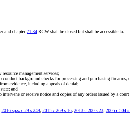
ter and chapter
71.34
RCW shall be closed but shall be accessible to:
by resource management services;
o conduct background checks for processing and purchasing firearms, con
rom evidence, including appeals of denial;
 state; and
to intervene or receive notice and copies of any orders issued by a cour
;
2016 sp.s. c 29 s 249
;
2015 c 269 s 16
;
2013 c 200 s 23
;
2005 c 504 s