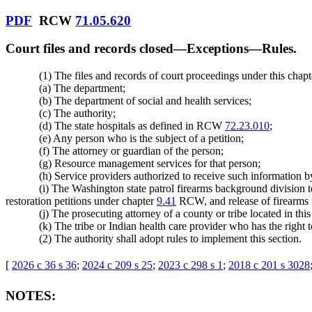
PDF
RCW
71.05.620
Court files and records closed
—
Exceptions
—
Rules.
(1) The files and records of court proceedings under this chap
(a) The department;
(b) The department of social and health services;
(c) The authority;
(d) The state hospitals as defined in RCW
72.23.010
;
(e) Any person who is the subject of a petition;
(f) The attorney or guardian of the person;
(g) Resource management services for that person;
(h) Service providers authorized to receive such information 
(i) The Washington state patrol firearms background division t
restoration petitions under chapter
9.41
RCW, and release of firearms f
(j) The prosecuting attorney of a county or tribe located in this
(k) The tribe or Indian health care provider who has the right 
(2) The authority shall adopt rules to implement this section.
[
2026 c 36 s 36
;
2024 c 209 s 25
;
2023 c 298 s 1
;
2018 c 201 s 3028
NOTES: