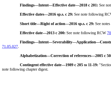
Findings
—
Intent
—
Effective date
—
2018 c 201:
See no
Effective dates
—
2016 sp.s. c 29:
See note following R
Short title
—
Right of action
—
2016 sp.s. c 29:
See note
Effective date
—
2013 c 200:
See note following RCW
70
Findings
—
Intent
—
Severability
—
Application
—
Constr
71.05.027
.
Alphabetization
—
Correction of references
—
2005 c 50
Contingent effective date
—
1989 c 205 ss 11-19:
"Section
note following chapter digest.