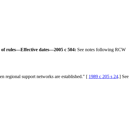
of rules
—
Effective dates
—
2005 c 504:
See notes following RCW
hen regional support networks are established." [
1989 c 205 s 24
.] See