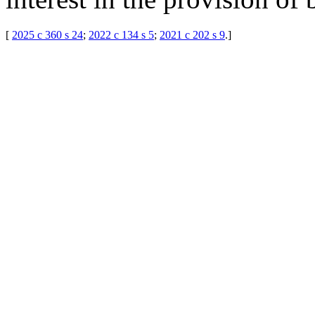
[
2025 c 360 s 24
;
2022 c 134 s 5
;
2021 c 202 s 9
.
]