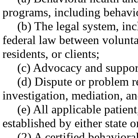
programs, including behavio
(b) The legal system, inc
federal law between volunta
residents, or clients;
(c) Advocacy and suppor
(d) Dispute or problem r
investigation, mediation, a
(e) All applicable patient
established by either state o
(2) A certified behavior