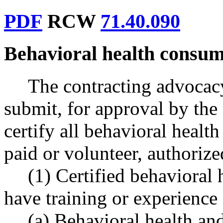
PDF
RCW
71.40.090
Behavioral health consum
The contracting advocacy
submit, for approval by the 
certify all behavioral heal
paid or volunteer, authorize
(1) Certified behavioral
have training or experience 
(a) Behavioral health and