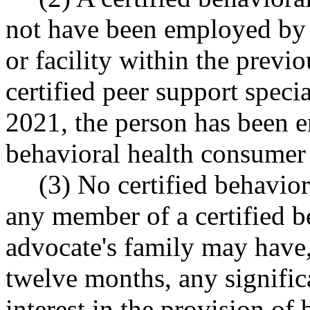
not have been employed by 
or facility within the previ
certified peer support specia
2021, the person has been 
behavioral health consumer
(3) No certified behavio
any member of a certified 
advocate's family may have,
twelve months, any signific
interest in the provision of 