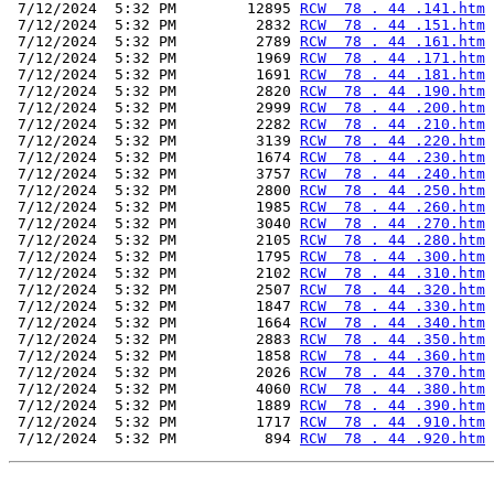
 7/12/2024  5:32 PM        12895 
RCW  78 . 44 .141.htm
 7/12/2024  5:32 PM         2832 
RCW  78 . 44 .151.htm
 7/12/2024  5:32 PM         2789 
RCW  78 . 44 .161.htm
 7/12/2024  5:32 PM         1969 
RCW  78 . 44 .171.htm
 7/12/2024  5:32 PM         1691 
RCW  78 . 44 .181.htm
 7/12/2024  5:32 PM         2820 
RCW  78 . 44 .190.htm
 7/12/2024  5:32 PM         2999 
RCW  78 . 44 .200.htm
 7/12/2024  5:32 PM         2282 
RCW  78 . 44 .210.htm
 7/12/2024  5:32 PM         3139 
RCW  78 . 44 .220.htm
 7/12/2024  5:32 PM         1674 
RCW  78 . 44 .230.htm
 7/12/2024  5:32 PM         3757 
RCW  78 . 44 .240.htm
 7/12/2024  5:32 PM         2800 
RCW  78 . 44 .250.htm
 7/12/2024  5:32 PM         1985 
RCW  78 . 44 .260.htm
 7/12/2024  5:32 PM         3040 
RCW  78 . 44 .270.htm
 7/12/2024  5:32 PM         2105 
RCW  78 . 44 .280.htm
 7/12/2024  5:32 PM         1795 
RCW  78 . 44 .300.htm
 7/12/2024  5:32 PM         2102 
RCW  78 . 44 .310.htm
 7/12/2024  5:32 PM         2507 
RCW  78 . 44 .320.htm
 7/12/2024  5:32 PM         1847 
RCW  78 . 44 .330.htm
 7/12/2024  5:32 PM         1664 
RCW  78 . 44 .340.htm
 7/12/2024  5:32 PM         2883 
RCW  78 . 44 .350.htm
 7/12/2024  5:32 PM         1858 
RCW  78 . 44 .360.htm
 7/12/2024  5:32 PM         2026 
RCW  78 . 44 .370.htm
 7/12/2024  5:32 PM         4060 
RCW  78 . 44 .380.htm
 7/12/2024  5:32 PM         1889 
RCW  78 . 44 .390.htm
 7/12/2024  5:32 PM         1717 
RCW  78 . 44 .910.htm
 7/12/2024  5:32 PM          894 
RCW  78 . 44 .920.htm