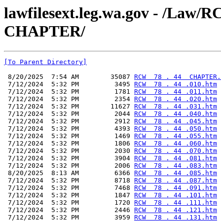
lawfilesext.leg.wa.gov - /La
CHAPTER/
[To Parent Directory]
 8/20/2025  7:54 AM        35087 
RCW  78 . 44  CHAPTER.
 7/12/2024  5:32 PM         3495 
RCW  78 . 44 .010.htm
 7/12/2024  5:32 PM         1781 
RCW  78 . 44 .011.htm
 7/12/2024  5:32 PM         2354 
RCW  78 . 44 .020.htm
 7/12/2024  5:32 PM        11627 
RCW  78 . 44 .031.htm
 7/12/2024  5:32 PM         2044 
RCW  78 . 44 .040.htm
 7/12/2024  5:32 PM         2912 
RCW  78 . 44 .045.htm
 7/12/2024  5:32 PM         4393 
RCW  78 . 44 .050.htm
 7/12/2024  5:32 PM         1469 
RCW  78 . 44 .055.htm
 7/12/2024  5:32 PM         1806 
RCW  78 . 44 .060.htm
 7/12/2024  5:32 PM         2030 
RCW  78 . 44 .070.htm
 7/12/2024  5:32 PM         3904 
RCW  78 . 44 .081.htm
 7/12/2024  5:32 PM         2006 
RCW  78 . 44 .083.htm
 8/20/2025  8:13 AM         6366 
RCW  78 . 44 .085.htm
 7/12/2024  5:32 PM         8718 
RCW  78 . 44 .087.htm
 7/12/2024  5:32 PM         7468 
RCW  78 . 44 .091.htm
 7/12/2024  5:32 PM         1847 
RCW  78 . 44 .101.htm
 7/12/2024  5:32 PM         1720 
RCW  78 . 44 .111.htm
 7/12/2024  5:32 PM         2446 
RCW  78 . 44 .121.htm
 7/12/2024  5:32 PM         3959 
RCW  78 . 44 .131.htm