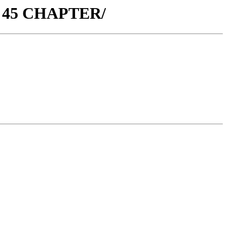
. 45 CHAPTER/