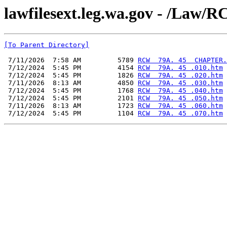
lawfilesext.leg.wa.gov - /L
[To Parent Directory]
 7/11/2026  7:58 AM         5789 
RCW  79A. 45  CHAPTER.
 7/12/2024  5:45 PM         4154 
RCW  79A. 45 .010.htm
 7/12/2024  5:45 PM         1826 
RCW  79A. 45 .020.htm
 7/11/2026  8:13 AM         4850 
RCW  79A. 45 .030.htm
 7/12/2024  5:45 PM         1768 
RCW  79A. 45 .040.htm
 7/12/2024  5:45 PM         2101 
RCW  79A. 45 .050.htm
 7/11/2026  8:13 AM         1723 
RCW  79A. 45 .060.htm
 7/12/2024  5:45 PM         1104 
RCW  79A. 45 .070.htm