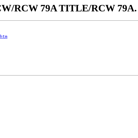
aw/RCW/RCW 79A TITLE/RCW 79A
htm