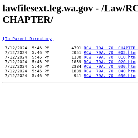
lawfilesext.leg.wa.gov - /La
CHAPTER/
[To Parent Directory]
 7/12/2024  5:46 PM         4791 
RCW  79A. 70  CHAPTER.
 7/12/2024  5:46 PM         2051 
RCW  79A. 70 .005.htm
 7/12/2024  5:46 PM         1130 
RCW  79A. 70 .010.htm
 7/12/2024  5:46 PM         1859 
RCW  79A. 70 .020.htm
 7/12/2024  5:46 PM         2384 
RCW  79A. 70 .030.htm
 7/12/2024  5:46 PM         1839 
RCW  79A. 70 .040.htm
 7/12/2024  5:46 PM          941 
RCW  79A. 70 .050.htm