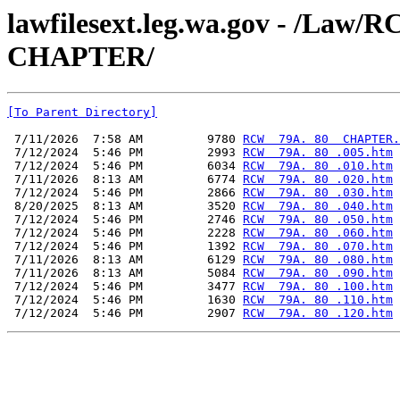
lawfilesext.leg.wa.gov - /La
CHAPTER/
[To Parent Directory]
 7/11/2026  7:58 AM         9780 
RCW  79A. 80  CHAPTER.
 7/12/2024  5:46 PM         2993 
RCW  79A. 80 .005.htm
 7/12/2024  5:46 PM         6034 
RCW  79A. 80 .010.htm
 7/11/2026  8:13 AM         6774 
RCW  79A. 80 .020.htm
 7/12/2024  5:46 PM         2866 
RCW  79A. 80 .030.htm
 8/20/2025  8:13 AM         3520 
RCW  79A. 80 .040.htm
 7/12/2024  5:46 PM         2746 
RCW  79A. 80 .050.htm
 7/12/2024  5:46 PM         2228 
RCW  79A. 80 .060.htm
 7/12/2024  5:46 PM         1392 
RCW  79A. 80 .070.htm
 7/11/2026  8:13 AM         6129 
RCW  79A. 80 .080.htm
 7/11/2026  8:13 AM         5084 
RCW  79A. 80 .090.htm
 7/12/2024  5:46 PM         3477 
RCW  79A. 80 .100.htm
 7/12/2024  5:46 PM         1630 
RCW  79A. 80 .110.htm
 7/12/2024  5:46 PM         2907 
RCW  79A. 80 .120.htm