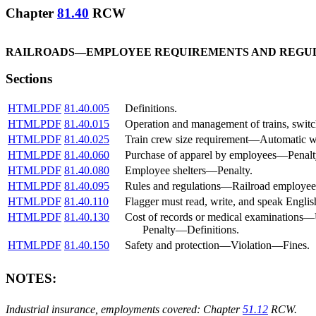
Chapter
81.40
RCW
RAILROADS
—
EMPLOYEE REQUIREMENTS AND REGU
Sections
HTML
PDF
81.40.005
Definitions.
HTML
PDF
81.40.015
Operation and management of trains, swit
HTML
PDF
81.40.025
Train crew size requirement
—
Automatic w
HTML
PDF
81.40.060
Purchase of apparel by employees
—
Penalt
HTML
PDF
81.40.080
Employee shelters
—
Penalty.
HTML
PDF
81.40.095
Rules and regulations
—
Railroad employee
HTML
PDF
81.40.110
Flagger must read, write, and speak Englis
HTML
PDF
81.40.130
Cost of records or medical examinations
—
Penalty
—
Definitions.
HTML
PDF
81.40.150
Safety and protection
—
Violation
—
Fines.
NOTES:
Industrial insurance, employments covered: Chapter
51.12
RCW.