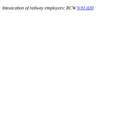
Intoxication of railway employees: RCW
9.91.020
.