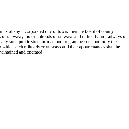
limits of any incorporated city or town, then the board of county
s or railways, motor railroads or railways and railroads and railways of
ny such public street or road and in granting such authority the
n which such railroads or railways and their appurtenances shall be
maintained and operated.