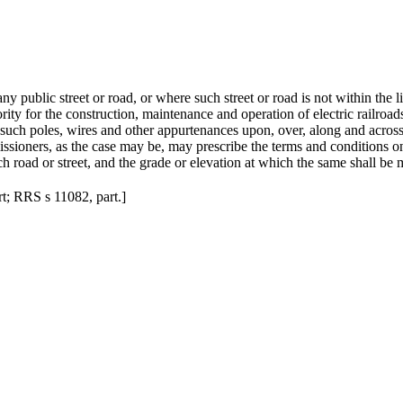
any public street or road, or where such street or road is not within the 
ity for the construction, maintenance and operation of electric railroad
uch poles, wires and other appurtenances upon, over, along and across a
issioners, as the case may be, may prescribe the terms and conditions o
h road or street, and the grade or elevation at which the same shall be 
art; RRS s 11082, part.
]