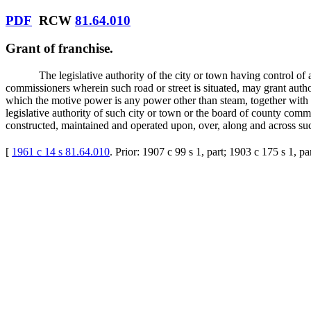
PDF
RCW
81.64.010
Grant of franchise.
The legislative authority of the city or town having control of 
commissioners wherein such road or street is situated, may grant author
which the motive power is any power other than steam, together with s
legislative authority of such city or town or the board of county comm
constructed, maintained and operated upon, over, along and across suc
[
1961 c 14 s 81.64.010
. Prior: 1907 c 99 s 1, part; 1903 c 175 s 1, p