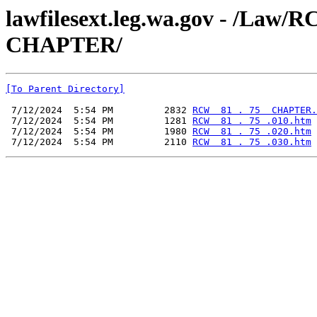
lawfilesext.leg.wa.gov - /La
CHAPTER/
[To Parent Directory]
 7/12/2024  5:54 PM         2832 
RCW  81 . 75  CHAPTER.
 7/12/2024  5:54 PM         1281 
RCW  81 . 75 .010.htm
 7/12/2024  5:54 PM         1980 
RCW  81 . 75 .020.htm
 7/12/2024  5:54 PM         2110 
RCW  81 . 75 .030.htm