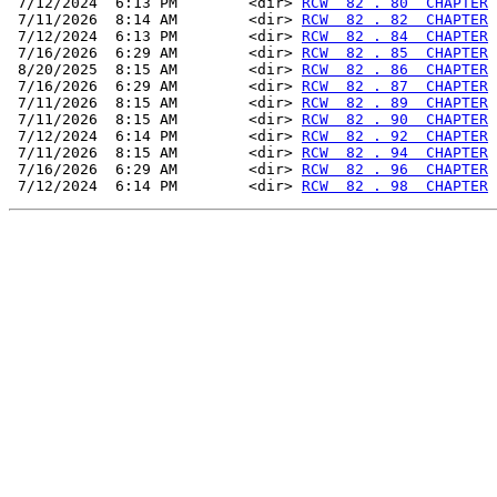
 7/12/2024  6:13 PM        <dir> 
RCW  82 . 80  CHAPTER
 7/11/2026  8:14 AM        <dir> 
RCW  82 . 82  CHAPTER
 7/12/2024  6:13 PM        <dir> 
RCW  82 . 84  CHAPTER
 7/16/2026  6:29 AM        <dir> 
RCW  82 . 85  CHAPTER
 8/20/2025  8:15 AM        <dir> 
RCW  82 . 86  CHAPTER
 7/16/2026  6:29 AM        <dir> 
RCW  82 . 87  CHAPTER
 7/11/2026  8:15 AM        <dir> 
RCW  82 . 89  CHAPTER
 7/11/2026  8:15 AM        <dir> 
RCW  82 . 90  CHAPTER
 7/12/2024  6:14 PM        <dir> 
RCW  82 . 92  CHAPTER
 7/11/2026  8:15 AM        <dir> 
RCW  82 . 94  CHAPTER
 7/16/2026  6:29 AM        <dir> 
RCW  82 . 96  CHAPTER
 7/12/2024  6:14 PM        <dir> 
RCW  82 . 98  CHAPTER