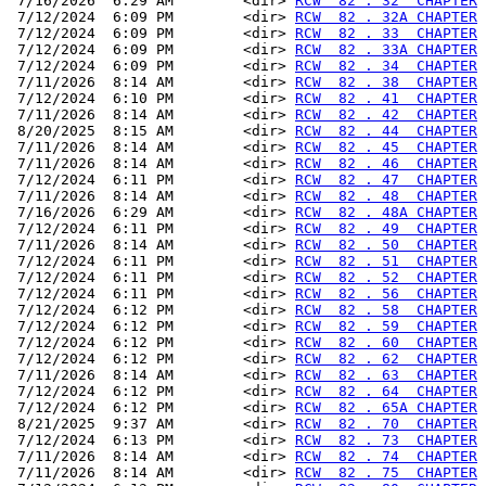
 7/16/2026  6:29 AM        <dir> 
RCW  82 . 32  CHAPTER
 7/12/2024  6:09 PM        <dir> 
RCW  82 . 32A CHAPTER
 7/12/2024  6:09 PM        <dir> 
RCW  82 . 33  CHAPTER
 7/12/2024  6:09 PM        <dir> 
RCW  82 . 33A CHAPTER
 7/12/2024  6:09 PM        <dir> 
RCW  82 . 34  CHAPTER
 7/11/2026  8:14 AM        <dir> 
RCW  82 . 38  CHAPTER
 7/12/2024  6:10 PM        <dir> 
RCW  82 . 41  CHAPTER
 7/11/2026  8:14 AM        <dir> 
RCW  82 . 42  CHAPTER
 8/20/2025  8:15 AM        <dir> 
RCW  82 . 44  CHAPTER
 7/11/2026  8:14 AM        <dir> 
RCW  82 . 45  CHAPTER
 7/11/2026  8:14 AM        <dir> 
RCW  82 . 46  CHAPTER
 7/12/2024  6:11 PM        <dir> 
RCW  82 . 47  CHAPTER
 7/11/2026  8:14 AM        <dir> 
RCW  82 . 48  CHAPTER
 7/16/2026  6:29 AM        <dir> 
RCW  82 . 48A CHAPTER
 7/12/2024  6:11 PM        <dir> 
RCW  82 . 49  CHAPTER
 7/11/2026  8:14 AM        <dir> 
RCW  82 . 50  CHAPTER
 7/12/2024  6:11 PM        <dir> 
RCW  82 . 51  CHAPTER
 7/12/2024  6:11 PM        <dir> 
RCW  82 . 52  CHAPTER
 7/12/2024  6:11 PM        <dir> 
RCW  82 . 56  CHAPTER
 7/12/2024  6:12 PM        <dir> 
RCW  82 . 58  CHAPTER
 7/12/2024  6:12 PM        <dir> 
RCW  82 . 59  CHAPTER
 7/12/2024  6:12 PM        <dir> 
RCW  82 . 60  CHAPTER
 7/12/2024  6:12 PM        <dir> 
RCW  82 . 62  CHAPTER
 7/11/2026  8:14 AM        <dir> 
RCW  82 . 63  CHAPTER
 7/12/2024  6:12 PM        <dir> 
RCW  82 . 64  CHAPTER
 7/12/2024  6:12 PM        <dir> 
RCW  82 . 65A CHAPTER
 8/21/2025  9:37 AM        <dir> 
RCW  82 . 70  CHAPTER
 7/12/2024  6:13 PM        <dir> 
RCW  82 . 73  CHAPTER
 7/11/2026  8:14 AM        <dir> 
RCW  82 . 74  CHAPTER
 7/11/2026  8:14 AM        <dir> 
RCW  82 . 75  CHAPTER