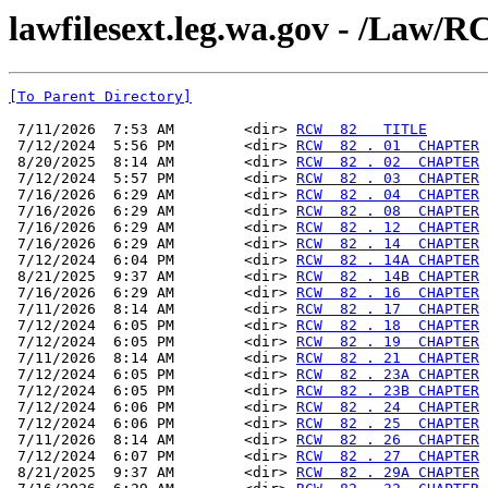
lawfilesext.leg.wa.gov - /La
[To Parent Directory]
 7/11/2026  7:53 AM        <dir> 
RCW  82   TITLE
 7/12/2024  5:56 PM        <dir> 
RCW  82 . 01  CHAPTER
 8/20/2025  8:14 AM        <dir> 
RCW  82 . 02  CHAPTER
 7/12/2024  5:57 PM        <dir> 
RCW  82 . 03  CHAPTER
 7/16/2026  6:29 AM        <dir> 
RCW  82 . 04  CHAPTER
 7/16/2026  6:29 AM        <dir> 
RCW  82 . 08  CHAPTER
 7/16/2026  6:29 AM        <dir> 
RCW  82 . 12  CHAPTER
 7/16/2026  6:29 AM        <dir> 
RCW  82 . 14  CHAPTER
 7/12/2024  6:04 PM        <dir> 
RCW  82 . 14A CHAPTER
 8/21/2025  9:37 AM        <dir> 
RCW  82 . 14B CHAPTER
 7/16/2026  6:29 AM        <dir> 
RCW  82 . 16  CHAPTER
 7/11/2026  8:14 AM        <dir> 
RCW  82 . 17  CHAPTER
 7/12/2024  6:05 PM        <dir> 
RCW  82 . 18  CHAPTER
 7/12/2024  6:05 PM        <dir> 
RCW  82 . 19  CHAPTER
 7/11/2026  8:14 AM        <dir> 
RCW  82 . 21  CHAPTER
 7/12/2024  6:05 PM        <dir> 
RCW  82 . 23A CHAPTER
 7/12/2024  6:05 PM        <dir> 
RCW  82 . 23B CHAPTER
 7/12/2024  6:06 PM        <dir> 
RCW  82 . 24  CHAPTER
 7/12/2024  6:06 PM        <dir> 
RCW  82 . 25  CHAPTER
 7/11/2026  8:14 AM        <dir> 
RCW  82 . 26  CHAPTER
 7/12/2024  6:07 PM        <dir> 
RCW  82 . 27  CHAPTER
 8/21/2025  9:37 AM        <dir> 
RCW  82 . 29A CHAPTER