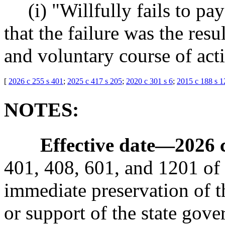
(i) "Willfully fails to p
that the failure was the resu
and voluntary course of act
[
2026 c 255 s 401
;
2025 c 417 s 205
;
2020 c 301 s 6
;
2015 c 188 s 1
NOTES:
Effective date
—
2026 
401, 408, 601, and 1201 of t
immediate preservation of th
or support of the state gove