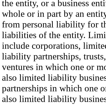
the entity, or a business en
whole or in part by an entit
from personal liability for t
liabilities of the entity. Lim
include corporations, limite
liability partnerships, trust
ventures in which one or mor
also limited liability busine
partnerships in which one or
also limited liability busines