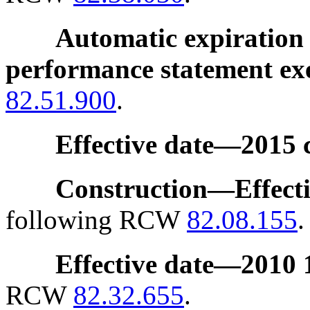
Automatic expiration 
performance statement e
82.51.900
.
Effective date
—
2015 
Construction
—
Effect
following RCW
82.08.155
.
Effective date
—
2010 1
RCW
82.32.655
.