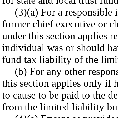
for state and local trust fun
(3)(a) For a responsible 
former chief executive or chi
under this section applies r
individual was or should ha
fund tax liability of the limi
(b) For any other respons
this section applies only if 
to cause to be paid to the d
from the limited liability bu