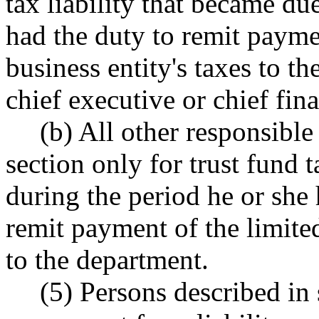
tax liability that became du
had the duty to remit paymen
business entity's taxes to t
chief executive or chief fina
(b) All other responsible
section only for trust fund 
during the period he or she 
remit payment of the limited 
to the department.
(5) Persons described in 