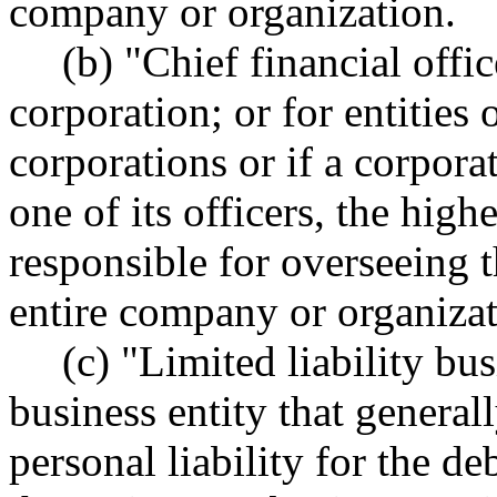
company or organization.
(b) "Chief financial offi
corporation; or for entities 
corporations or if a corpora
one of its officers, the hig
responsible for overseeing th
entire company or organizat
(c) "Limited liability bu
business entity that general
personal liability for the deb