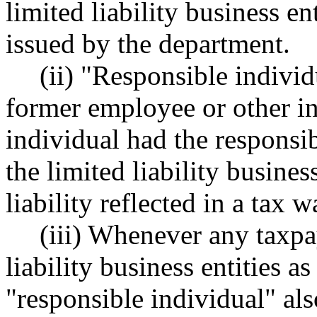
limited liability business e
issued by the department.
(ii) "Responsible individ
former employee or other ind
individual had the responsib
the limited liability busines
liability reflected in a tax 
(iii) Whenever any taxpa
liability business entities 
"responsible individual" al