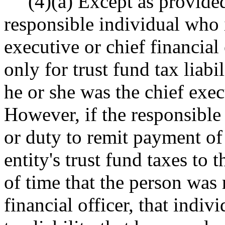
(4)(a) Except as provided
responsible individual who i
executive or chief financial 
only for trust fund tax liabi
he or she was the chief execu
However, if the responsible 
or duty to remit payment of 
entity's trust fund taxes to
of time that the person was 
financial officer, that indivi