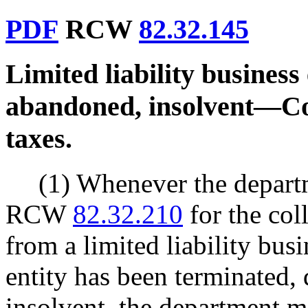
PDF
RCW
82.32.145
Limited liability business 
abandoned, insolvent
—
Co
taxes.
(1) Whenever the depart
RCW
82.32.210
for the col
from a limited liability busi
entity has been terminated, 
insolvent, the department m