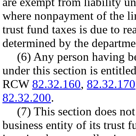
are exempt from liability un
where nonpayment of the limi
trust fund taxes is due to r
determined by the departmen
(6) Any person having be
under this section is entitl
RCW
82.32.160
,
82.32.170
82.32.200
.
(7) This section does not 
business entity of its trust 