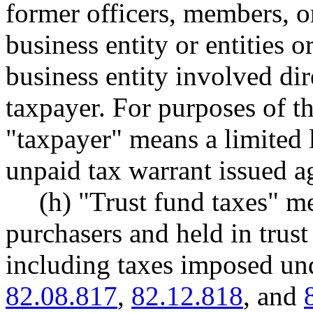
former officers, members, or
business entity or entities o
business entity involved di
taxpayer. For purposes of thi
"taxpayer" means a limited l
unpaid tax warrant issued ag
(h) "Trust fund taxes" m
purchasers and held in tru
including taxes imposed 
82.08.817
,
82.12.818
, and