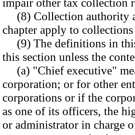
impair other tax collection 
(8) Collection authority 
chapter apply to collections
(9) The definitions in th
this section unless the conte
(a) "Chief executive" me
corporation; or for other ent
corporations or if the corpo
as one of its officers, the 
or administrator in charge 