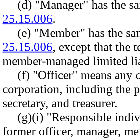
(d) "Manager" has the 
25.15.006
.
(e) "Member" has the s
25.15.006
, except that the
member-managed limited lia
(f) "Officer" means any of
corporation, including the p
secretary, and treasurer.
(g)(i) "Responsible indiv
former officer, manager, mem