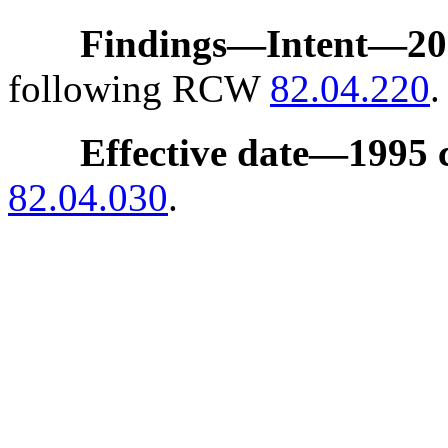
Findings
—
Intent
—
20
following RCW
82.04.220
.
Effective date
—
1995 
82.04.030
.