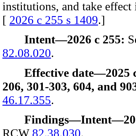
institutions, and take effe
[
2026 c 255 s 1409
.]
Intent
—
2026 c 255:
Se
82.08.020
.
Effective date
—
2025 c
206, 301-303, 604, and 90
46.17.355
.
Findings
—
Intent
—
20
RCW
82.38.030
.