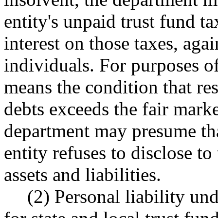
entity's unpaid trust fund t
interest on those taxes, agai
individuals. For purposes of
means the condition that res
debts exceeds the fair marke
department may presume that 
entity refuses to disclose to
assets and liabilities.
(2) Personal liability u