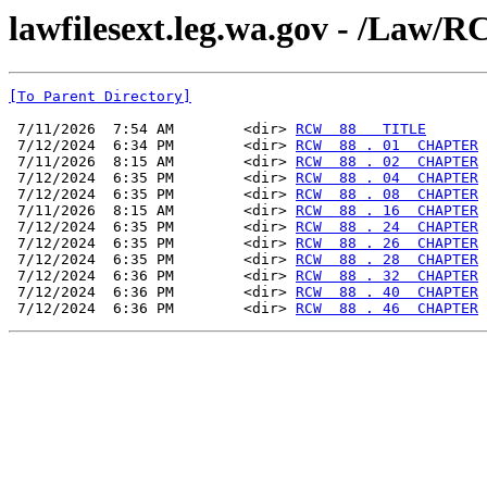
lawfilesext.leg.wa.gov - /La
[To Parent Directory]
 7/11/2026  7:54 AM        <dir> 
RCW  88   TITLE
 7/12/2024  6:34 PM        <dir> 
RCW  88 . 01  CHAPTER
 7/11/2026  8:15 AM        <dir> 
RCW  88 . 02  CHAPTER
 7/12/2024  6:35 PM        <dir> 
RCW  88 . 04  CHAPTER
 7/12/2024  6:35 PM        <dir> 
RCW  88 . 08  CHAPTER
 7/11/2026  8:15 AM        <dir> 
RCW  88 . 16  CHAPTER
 7/12/2024  6:35 PM        <dir> 
RCW  88 . 24  CHAPTER
 7/12/2024  6:35 PM        <dir> 
RCW  88 . 26  CHAPTER
 7/12/2024  6:35 PM        <dir> 
RCW  88 . 28  CHAPTER
 7/12/2024  6:36 PM        <dir> 
RCW  88 . 32  CHAPTER
 7/12/2024  6:36 PM        <dir> 
RCW  88 . 40  CHAPTER
 7/12/2024  6:36 PM        <dir> 
RCW  88 . 46  CHAPTER