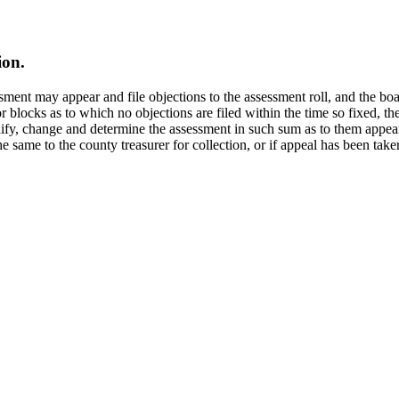
ion.
essment may appear and file objections to the assessment roll, and the 
s or blocks as to which no objections are filed within the time so fixed, 
dify, change and determine the assessment in such sum as to them appear
he same to the county treasurer for collection, or if appeal has been tak