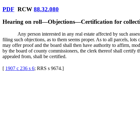
PDF
RCW
88.32.080
Hearing on roll
—
Objections
—
Certification for collect
Any person interested in any real estate affected by such ass
filing such objections, as to them seems proper. As to all parcels, lot
may offer proof and the board shall then have authority to affirm, mo
by the board of county commissioners, the clerk thereof shall certify t
appealed from, shall be certified.
[
1907 c 236 s 6
; RRS s 9674.
]