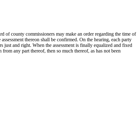
board of county commissioners may make an order regarding the time of
the assessment thereon shall be confirmed. On the hearing, each party
s just and right. When the assessment is finally equalized and fixed
en from any part thereof, then so much thereof, as has not been