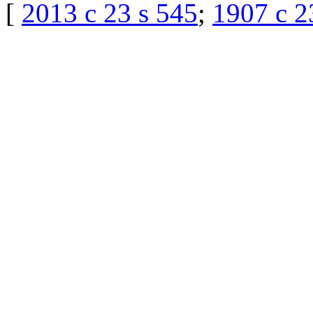
[
2013 c 23 s 545
;
1907 c 2