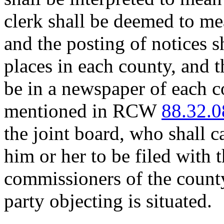
clerk shall be deemed to mea
and the posting of notices sh
places in each county, and t
be in a newspaper of each c
mentioned in RCW
88.32.0
the joint board, who shall c
him or her to be filed with 
commissioners of the county
party objecting is situated.