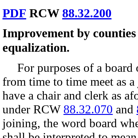
PDF
RCW
88.32.200
Improvement by counties 
equalization.
For purposes of a board o
from time to time meet as a 
have a chair and clerk as af
under RCW
88.32.070
and
joining, the word board whe
shall be interpreted to mean