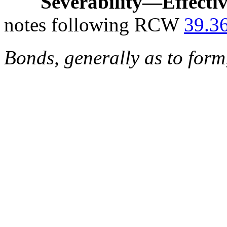
Severability
—
Effecti
notes following RCW
39.3
Bonds, generally as to form