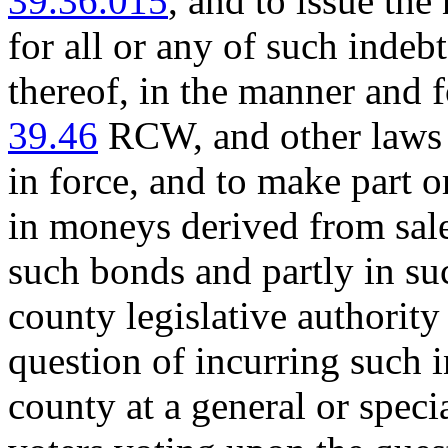
39.36.015
, and to issue the
for all or any of such inde
thereof, in the manner and 
39.46
RCW, and other laws o
in force, and to make part o
in moneys derived from sale 
such bonds and partly in 
county legislative authority
question of incurring such i
county at a general or specia