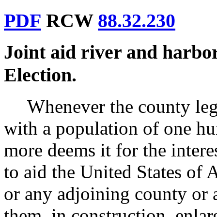
PDF
RCW
88.32.230
Joint aid river and harb
Election.
Whenever the county legi
with a population of one h
more deems it for the intere
to aid the United States of 
or any adjoining county or a
them, in construction, enl