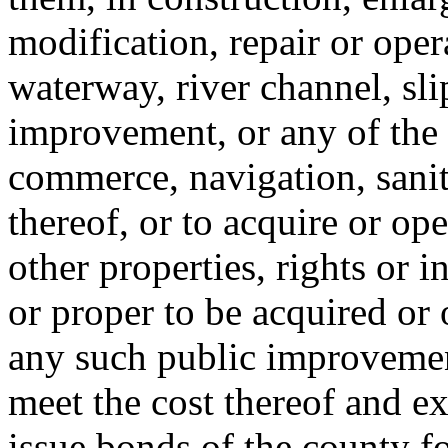
modification, repair or oper
waterway, river channel, sli
improvement, or any of the 
commerce, navigation, sanit
thereof, or to acquire or ope
other properties, rights or i
or proper to be acquired or
any such public improvemen
meet the cost thereof and e
issue bonds of the county f