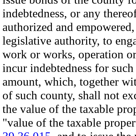
indebtedness, or any thereo
authorized and empowered, 
legislative authority, to eng
work or works, operation or 
incur indebtedness for such
amount, which, together wit
of such county, shall not e
the value of the taxable pro
"value of the taxable prope