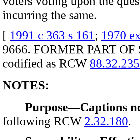
voters voting upon the ques
incurring the same.
[
1991 c 363 s 161
;
1970 ex
9666. FORMER PART OF S
codified as RCW
88.32.235
NOTES:
Purpose
—
Captions n
following RCW
2.32.180
.