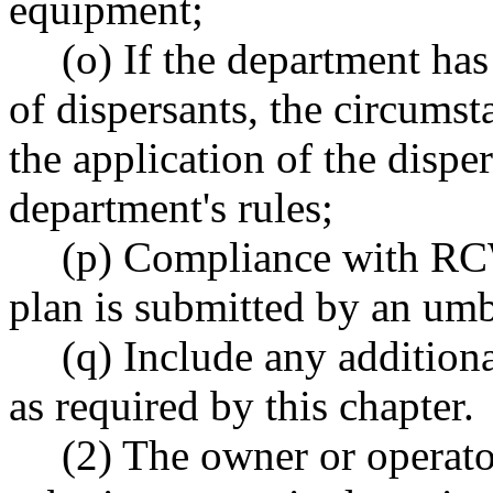
equipment;
(o) If the department has
of dispersants, the circumst
the application of the dispe
department's rules;
(p) Compliance with 
plan is submitted by an umb
(q) Include any addition
as required by this chapter.
(2) The owner or operato