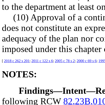
to the department at least o
(10) Approval of a cont
does not constitute an expr
adequacy of the plan nor con
imposed under this chapter o
[
2018 c 262 s 201
;
2011 c 122 s 6
;
2005 c 78 s 2
;
2000 c 69 s 6
;
1995
NOTES:
Findings
—
Intent
—
Re
following RCW
82.23B.01