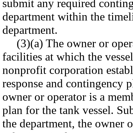
submit any required conting
department within the timel
department.
(3)(a) The owner or opera
facilities at which the vesse
nonprofit corporation establ
response and contingency p
owner or operator is a memb
plan for the tank vessel. S
the department, the owner or