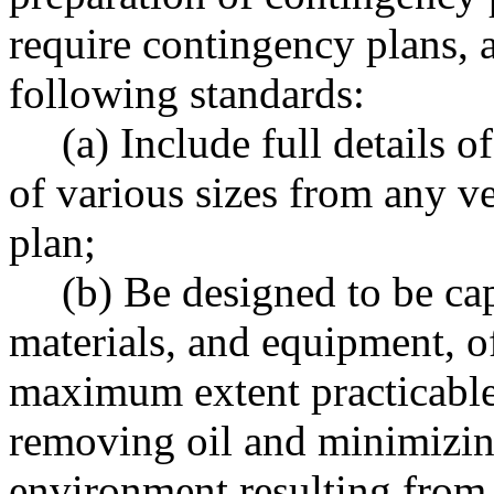
require contingency plans, 
following standards:
(a) Include full details o
of various sizes from any v
plan;
(b) Be designed to be ca
materials, and equipment, o
maximum extent practicable
removing oil and minimizin
environment resulting from a