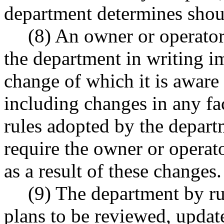
department determines shou
(8) An owner or operator 
the department in writing i
change of which it is aware 
including changes in any fact
rules adopted by the depar
require the owner or operat
as a result of these changes.
(9) The department by ru
plans to be reviewed, updat