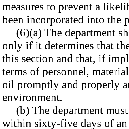
measures to prevent a likeli
been incorporated into the p
(6)(a) The department sh
only if it determines that t
this section and that, if imp
terms of personnel, materia
oil promptly and properly 
environment.
(b) The department must 
within sixty-five days of an