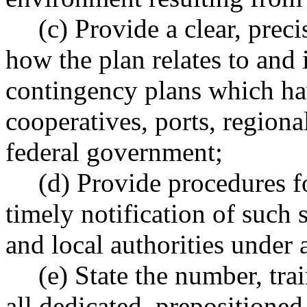
(c) Provide a clear, preci
how the plan relates to and i
contingency plans which ha
cooperatives, ports, regional
federal government;
(d) Provide procedures fo
timely notification of such s
and local authorities under 
(e) State the number, tra
all dedicated, prepositioned