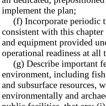
implement the plan;
(f) Incorporate periodic 
consistent with this chapter
and equipment provided unde
operational readiness at all 
(g) Describe important f
environment, including fish
and subsurface resources, wil
environmentally and archaeo