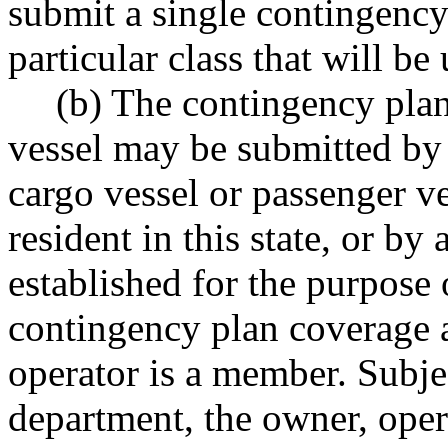
submit a single contingency 
particular class that will be
(b) The contingency plan
vessel may be submitted by 
cargo vessel or passenger ve
resident in this state, or by
established for the purpose 
contingency plan coverage 
operator is a member. Subje
department, the owner, oper