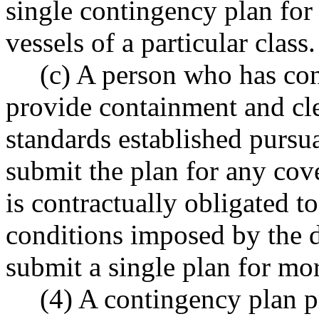
single contingency plan for
vessels of a particular class.
(c) A person who has con
provide containment and cl
standards established pur
submit the plan for any cov
is contractually obligated t
conditions imposed by the 
submit a single plan for mo
(4) A contingency plan p