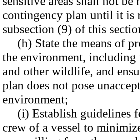
sensitive areas shall not be 
contingency plan until it i
subsection (9) of this sectio
(h) State the means of pr
the environment, including 
and other wildlife, and ensu
plan does not pose unaccepta
environment;
(i) Establish guidelines 
crew of a vessel to minimiz