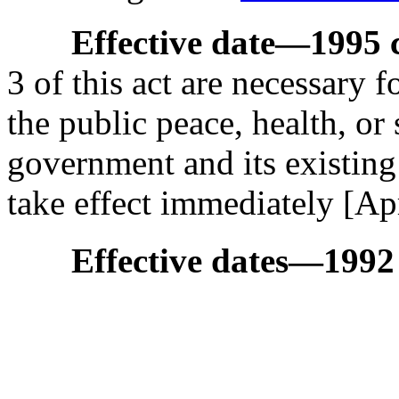
Effective date
—
1995 c
3 of this act are necessary 
the public peace, health, or 
government and its existing 
take effect immediately [Ap
Effective dates
—
1992 