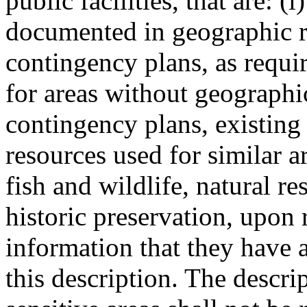
public facilities, that are: 
documented in geographic r
contingency plans, as req
for areas without geographi
contingency plans, existing 
resources used for similar a
fish and wildlife, natural r
historic preservation, upon 
information that they have a
this description. The descri