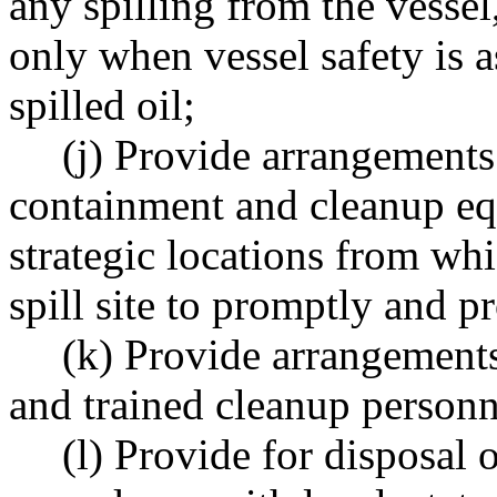
any spilling from the vesse
only when vessel safety is a
spilled oil;
(j) Provide arrangements 
containment and cleanup eq
strategic locations from wh
spill site to promptly and p
(k) Provide arrangements 
and trained cleanup personn
(l) Provide for disposal o