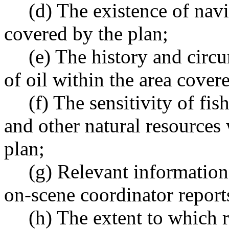
(d) The existence of navi
covered by the plan;
(e) The history and circ
of oil within the area cover
(f) The sensitivity of fis
and other natural resources 
plan;
(g) Relevant information
on-scene coordinator report
(h) The extent to which r