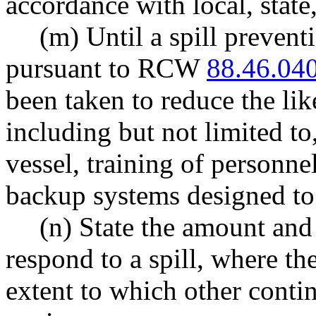
accordance with local, state
(m) Until a spill preven
pursuant to RCW
88.46.04
been taken to reduce the like
including but not limited to
vessel, training of personn
backup systems designed to 
(n) State the amount and
respond to a spill, where th
extent to which other conti