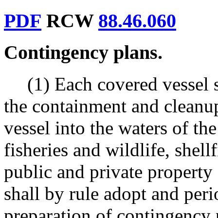
PDF
RCW
88.46.060
Contingency plans.
(1) Each covered vessel 
the containment and cleanup
vessel into the waters of the
fisheries and wildlife, shell
public and private property
shall by rule adopt and peri
preparation of contingency 