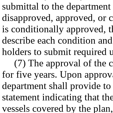
submittal to the department 
disapproved, approved, or c
is conditionally approved, 
describe each condition and
holders to submit required 
(7) The approval of the 
for five years. Upon approv
department shall provide to
statement indicating that th
vessels covered by the plan