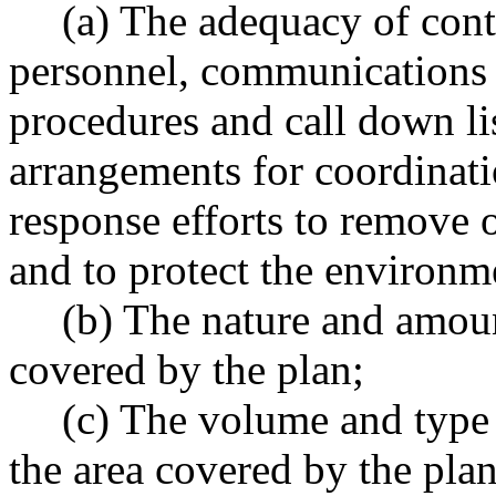
(a) The adequacy of con
personnel, communications 
procedures and call down lis
arrangements for coordinat
response efforts to remove o
and to protect the environm
(b) The nature and amount
covered by the plan;
(c) The volume and type 
the area covered by the plan