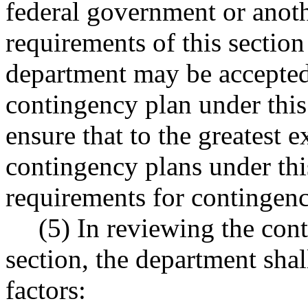
federal government or anothe
requirements of this section
department may be accepted
contingency plan under this
ensure that to the greatest 
contingency plans under this
requirements for contingenc
(5) In reviewing the con
section, the department shal
factors: