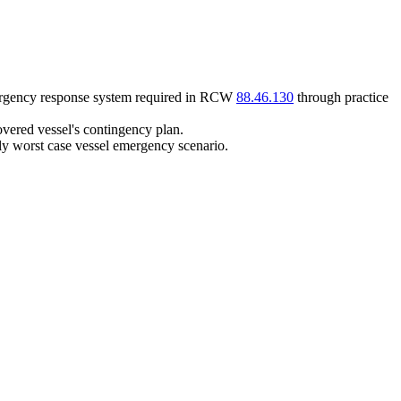
mergency response system required in RCW
88.46.130
through practice
overed vessel's contingency plan.
lly worst case vessel emergency scenario.