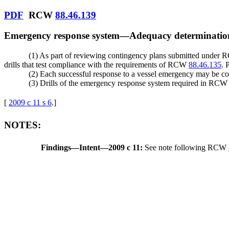
PDF
RCW
88.46.139
Emergency response system
—
Adequacy determinatio
(1) As part of reviewing contingency plans submitted under
drills that test compliance with the requirements of RCW
88.46.135
. 
(2) Each successful response to a vessel emergency may be cons
(3) Drills of the emergency response system required in RC
[
2009 c 11 s 6
.
]
NOTES:
Findings
—
Intent
—
2009 c 11:
See note following RCW