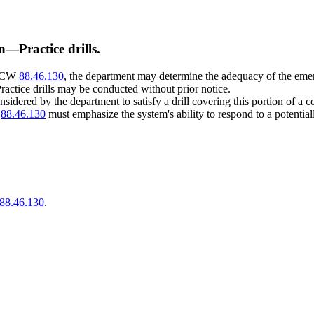
n
—
Practice drills.
 RCW
88.46.130
, the department may determine the adequacy of the e
Practice drills may be conducted without prior notice.
idered by the department to satisfy a drill covering this portion of a c
W
88.46.130
must emphasize the system's ability to respond to a potentia
88.46.130
.