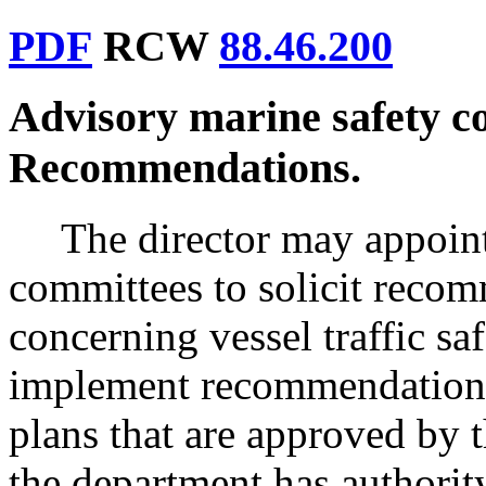
PDF
RCW
88.46.200
Advisory marine safety c
Recommendations.
The director may appoint
committees to solicit recom
concerning vessel traffic s
implement recommendations
plans that are approved by
the department has authority.