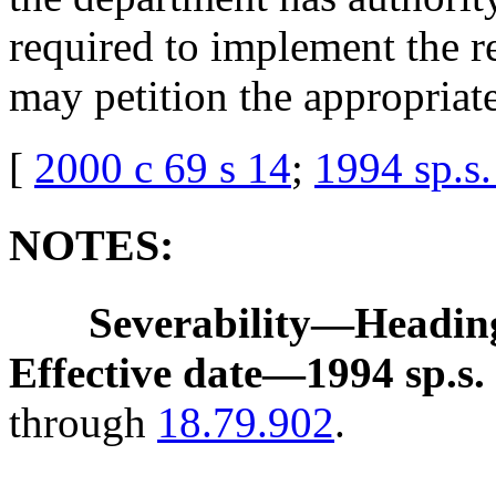
required to implement the 
may petition the appropriat
[
2000 c 69 s 14
;
1994 sp.s.
NOTES:
Severability
—
Heading
Effective date
—
1994 sp.s. 
through
18.79.902
.