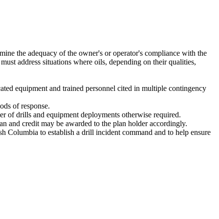
ermine the adequacy of the owner's or operator's compliance with the
 must address situations where oils, depending on their qualities,
dicated equipment and trained personnel cited in multiple contingency
iods of response.
mber of drills and equipment deployments otherwise required.
lan and credit may be awarded to the plan holder accordingly.
ish Columbia to establish a drill incident command and to help ensure