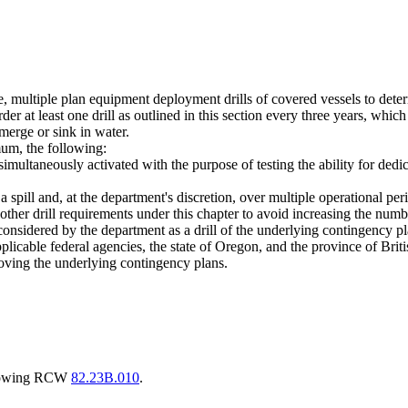
ale, multiple plan equipment deployment drills of covered vessels to det
r at least one drill as outlined in this section every three years, which
erge or sink in water.
mum, the following:
 simultaneously activated with the purpose of testing the ability for de
 a spill and, at the department's discretion, over multiple operational per
o other drill requirements under this chapter to avoid increasing the nu
considered by the department as a drill of the underlying contingency p
plicable federal agencies, the state of Oregon, and the province of Brit
proving the underlying contingency plans.
llowing RCW
82.23B.010
.