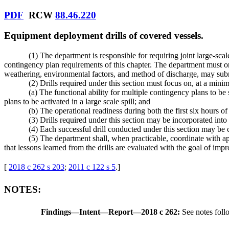
PDF
RCW
88.46.220
Equipment deployment drills of covered vessels.
(1) The department is responsible for requiring joint large-sc
contingency plan requirements of this chapter. The department must orde
weathering, environmental factors, and method of discharge, may subm
(2) Drills required under this section must focus on, at a mini
(a) The functional ability for multiple contingency plans to be
plans to be activated in a large scale spill; and
(b) The operational readiness during both the first six hours of
(3) Drills required under this section may be incorporated int
(4) Each successful drill conducted under this section may be 
(5) The department shall, when practicable, coordinate with ap
that lessons learned from the drills are evaluated with the goal of im
[
2018 c 262 s 203
;
2011 c 122 s 5
.
]
NOTES:
Findings
—
Intent
—
Report
—
2018 c 262:
See notes fo