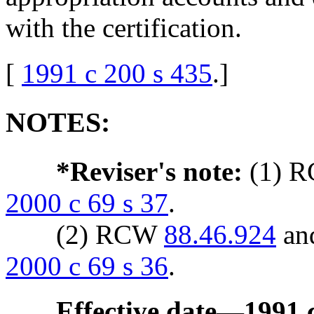
with the certification.
[
1991 c 200 s 435
.
]
NOTES:
*Reviser's note:
(1) 
2000 c 69 s 37
.
(2) RCW
88.46.924
an
2000 c 69 s 36
.
Effective date
—
1991 