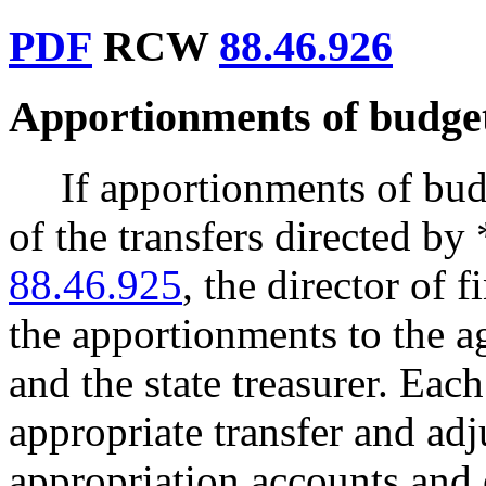
PDF
RCW
88.46.926
Apportionments of budget
If apportionments of bud
of the transfers directed 
88.46.925
, the director of 
the apportionments to the ag
and the state treasurer. Eac
appropriate transfer and ad
appropriation accounts and