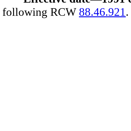
following RCW
88.46.921
.