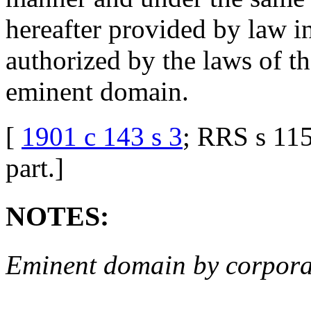
hereafter provided by law in
authorized by the laws of the
eminent domain.
[
1901 c 143 s 3
; RRS s 1
part.
]
NOTES:
Eminent domain by corpora