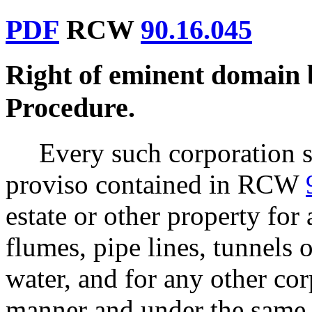
PDF
RCW
90.16.045
Right of eminent domain
Procedure.
Every such corporation sh
proviso contained in RCW
estate or other property for
flumes, pipe lines, tunnels
water, and for any other co
manner and under the same 