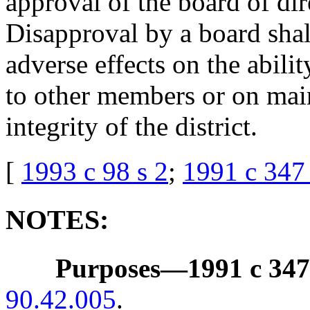
approval of the board of dire
Disapproval by a board shal
adverse effects on the abilit
to other members or on main
integrity of the district.
[
1993 c 98 s 2
;
1991 c 347 
NOTES:
Purposes
—
1991 c 347
90.42.005
.