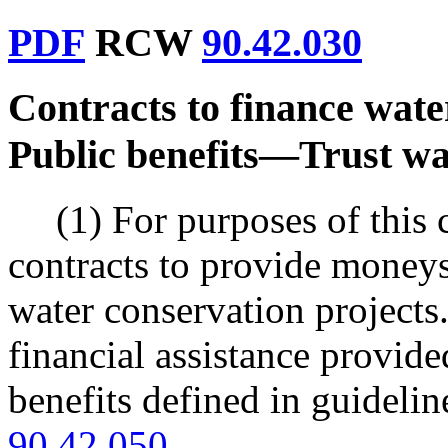
PDF
RCW
90.42.030
Contracts to finance wate
Public benefits
—
Trust wa
(1) For purposes of this 
contracts to provide moneys 
water conservation projects.
financial assistance provided
benefits defined in guidel
90.42.050
.