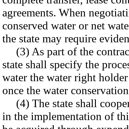
agreements. When negotiatin
conserved water or net water
the state may require eviden
(3) As part of the contra
state shall specify the proc
water the water right holder
once the water conservation 
(4) The state shall coope
in the implementation of thi