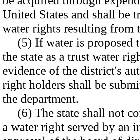
be acquired through expendi
United States and shall be t
water rights resulting from 
(5) If water is proposed
the state as a trust water rig
evidence of the district's au
right holders shall be submit
the department.
(6) The state shall not c
a water right served by an ir