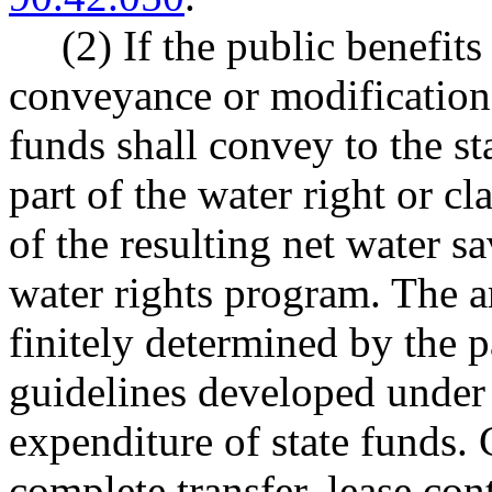
(2) If the public benefits
conveyance or modification o
funds shall convey to the stat
part of the water right or cl
of the resulting net water sa
water rights program. The 
finitely determined by the p
guidelines developed und
expenditure of state funds.
complete transfer, lease con