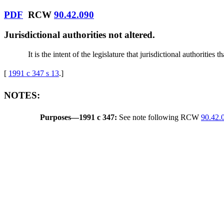
PDF
RCW
90.42.090
Jurisdictional authorities not altered.
It is the intent of the legislature that jurisdictional authoriti
[
1991 c 347 s 13
.
]
NOTES:
Purposes
—
1991 c 347:
See note following RCW
90.42.