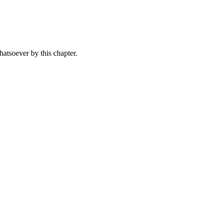
whatsoever by this chapter.