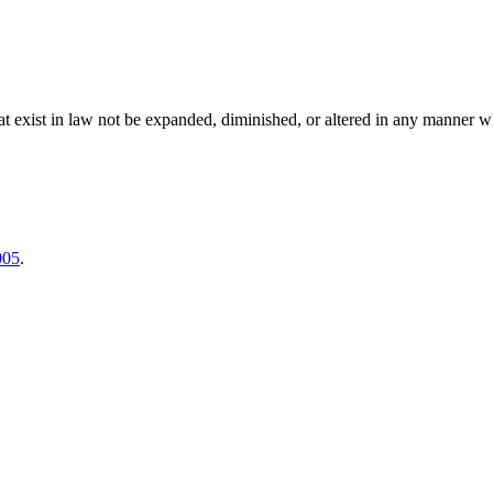
es that exist in law not be expanded, diminished, or altered in any manner 
005
.