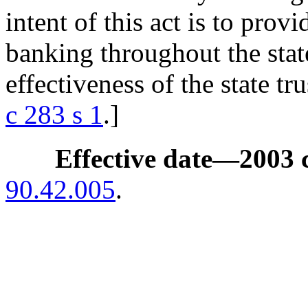
intent of this act is to prov
banking throughout the stat
effectiveness of the state tr
c 283 s 1
.]
Effective date
—
2003 
90.42.005
.