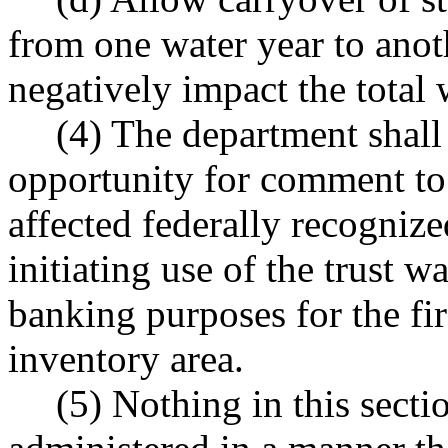
from one water year to anot
negatively impact the total 
(4) The department shall
opportunity for comment to
affected federally recognize
initiating use of the trust w
banking purposes for the fir
inventory area.
(5) Nothing in this secti