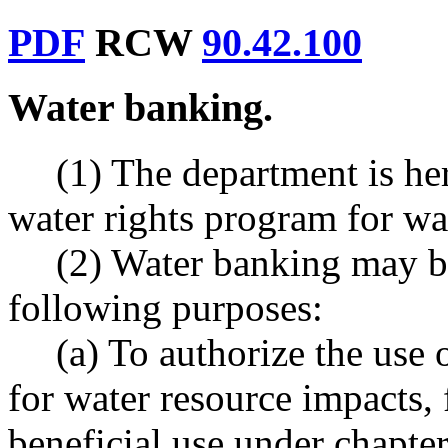
PDF
RCW
90.42.100
Water banking.
(1) The department is her
water rights program for wa
(2) Water banking may be
following purposes:
(a) To authorize the use o
for water resource impacts,
beneficial use under chapte