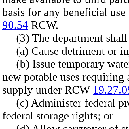
basis for any beneficial us
90.54
RCW.
(3) The department shall
(a) Cause detriment or in
(b) Issue temporary water
new potable uses requiring 
supply under RCW
19.27.0
(c) Administer federal pr
federal storage rights; or
(d) Allow carryover of s