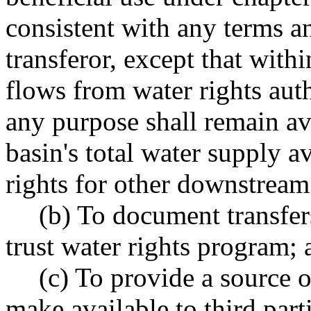
consistent with any terms a
transferor, except that with
flows from water rights auth
any purpose shall remain av
basin's total water supply av
rights for other downstream
(b) To document transfer
trust water rights program; 
(c) To provide a source 
make available to third par