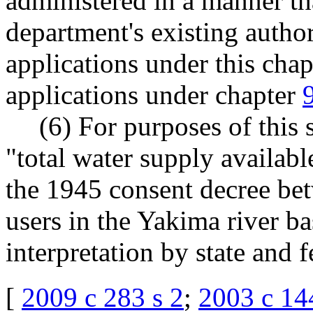
administered in a manner tha
department's existing author
applications under this chap
applications under chapter
(6) For purposes of thi
"total water supply availabl
the 1945 consent decree bet
users in the Yakima river ba
interpretation by state and f
[
2009 c 283 s 2
;
2003 c 14