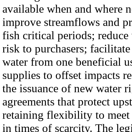
available when and where n
improve streamflows and pr
fish critical periods; reduce
risk to purchasers; facilitate
water from one beneficial u
supplies to offset impacts r
the issuance of new water ri
agreements that protect up
retaining flexibility to mee
in times of scarcity. The leg