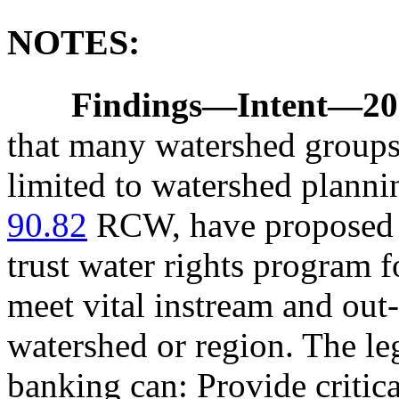
NOTES:
Findings
—
Intent
—
20
that many watershed groups
limited to watershed planni
90.82
RCW, have proposed o
trust water rights program 
meet vital instream and out
watershed or region. The leg
banking can: Provide critica