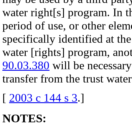
water right[s] program. In t
period of use, or other elem
specifically identified at the
water [rights] program, an
90.03.380
will be necessary
transfer from the trust wate
[
2003 c 144 s 3
.
]
NOTES: