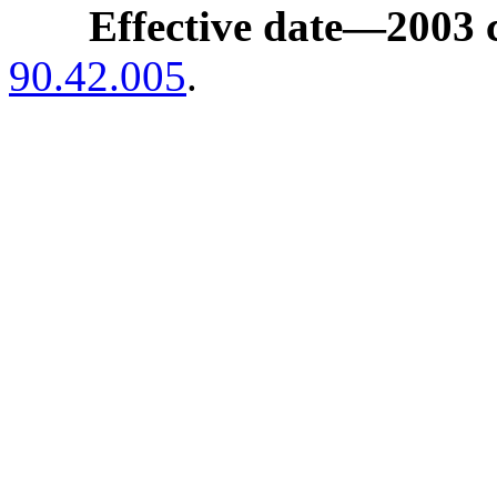
Effective date
—
2003 
90.42.005
.