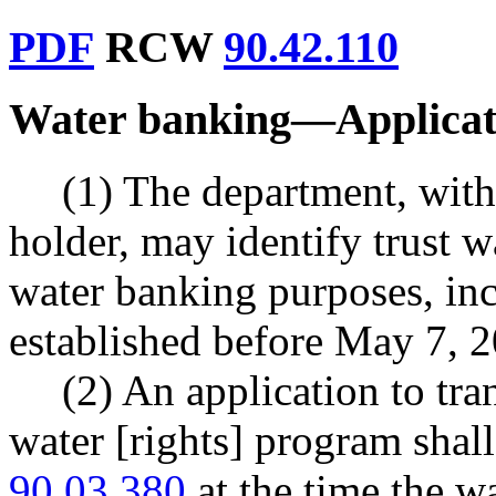
PDF
RCW
90.42.110
Water banking
—
Applicat
(1) The department, with 
holder, may identify trust w
water banking purposes, inc
established before May 7, 
(2) An application to tran
water [rights] program sha
90.03.380
at the time the wa