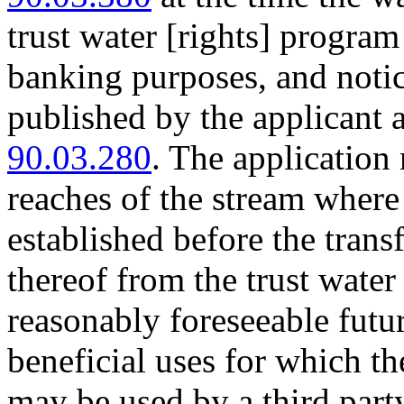
trust water [rights] program
banking purposes, and notice
published by the applicant
90.03.280
. The application 
reaches of the stream where 
established before the transf
thereof from the trust water
reasonably foreseeable fut
beneficial uses for which th
may be used by a third party