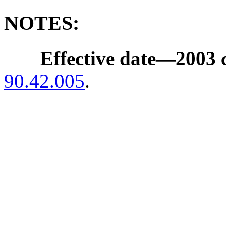
NOTES:
Effective date
—
2003 
90.42.005
.