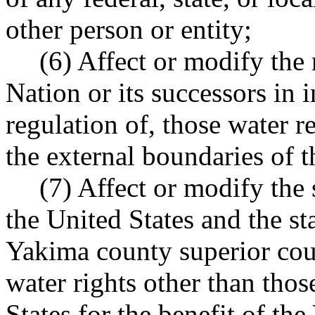
other person or entity;
(6) Affect or modify the
Nation or its successors in
regulation of, those water r
the external boundaries of 
(7) Affect or modify the
the United States and the st
Yakima county superior cour
water rights other than thos
States for the benefit of th