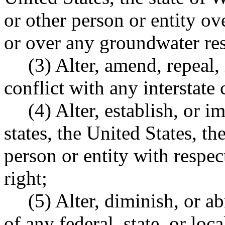
or other person or entity ov
or over any groundwater re
(3) Alter, amend, repeal, 
conflict with any interstate
(4) Alter, establish, or i
states, the United States, t
person or entity with respec
right;
(5) Alter, diminish, or a
of any federal, state, or lo