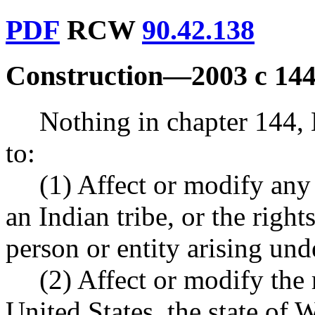
PDF
RCW
90.42.138
Construction
—
2003 c 144
Nothing in chapter 144,
to:
(1) Affect or modify any 
an Indian tribe, or the right
person or entity arising unde
(2) Affect or modify the r
United States, the state of