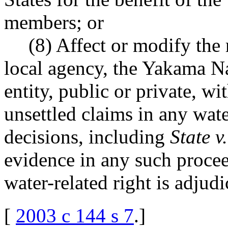
members; or
(8) Affect or modify the r
local agency, the Yakama Na
entity, public or private, w
unsettled claims in any wate
decisions, including
State v
evidence in any such proce
water-related right is adjudi
[
2003 c 144 s 7
.
]