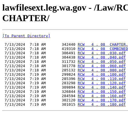
lawfilesext.leg.wa.gov - /La
CHAPTER/
[To Parent Directory]
 7/13/2024  7:18 AM       342440 
RCW   4 . 08  CHAPTER.
 7/13/2024  7:18 AM       419310 
RCW   4 . 08  COMBINED
 7/13/2024  7:18 AM       306491 
RCW   4 . 08 .030.pdf
 7/13/2024  7:18 AM       304438 
RCW   4 . 08 .040.pdf
 7/13/2024  7:18 AM       311732 
RCW   4 . 08 .050.pdf
 7/13/2024  7:18 AM       301778 
RCW   4 . 08 .060.pdf
 7/13/2024  7:18 AM       285132 
RCW   4 . 08 .080.pdf
 7/13/2024  7:19 AM       299824 
RCW   4 . 08 .100.pdf
 7/13/2024  7:19 AM       285396 
RCW   4 . 08 .110.pdf
 7/13/2024  7:19 AM       283298 
RCW   4 . 08 .120.pdf
 7/13/2024  7:19 AM       309894 
RCW   4 . 08 .140.pdf
 7/13/2024  7:19 AM       326844 
RCW   4 . 08 .150.pdf
 7/13/2024  7:19 AM       284594 
RCW   4 . 08 .160.pdf
 7/13/2024  7:19 AM       302120 
RCW   4 . 08 .170.pdf
 7/13/2024  7:19 AM       301015 
RCW   4 . 08 .180.pdf