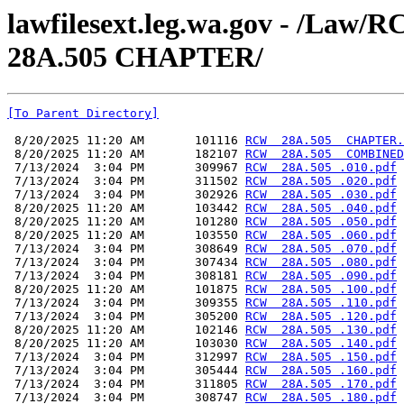
lawfilesext.leg.wa.gov - /L
28A.505 CHAPTER/
[To Parent Directory]
 8/20/2025 11:20 AM       101116 
RCW  28A.505  CHAPTER.
 8/20/2025 11:20 AM       182107 
RCW  28A.505  COMBINED
 7/13/2024  3:04 PM       309967 
RCW  28A.505 .010.pdf
 7/13/2024  3:04 PM       311502 
RCW  28A.505 .020.pdf
 7/13/2024  3:04 PM       302926 
RCW  28A.505 .030.pdf
 8/20/2025 11:20 AM       103442 
RCW  28A.505 .040.pdf
 8/20/2025 11:20 AM       101280 
RCW  28A.505 .050.pdf
 8/20/2025 11:20 AM       103550 
RCW  28A.505 .060.pdf
 7/13/2024  3:04 PM       308649 
RCW  28A.505 .070.pdf
 7/13/2024  3:04 PM       307434 
RCW  28A.505 .080.pdf
 7/13/2024  3:04 PM       308181 
RCW  28A.505 .090.pdf
 8/20/2025 11:20 AM       101875 
RCW  28A.505 .100.pdf
 7/13/2024  3:04 PM       309355 
RCW  28A.505 .110.pdf
 7/13/2024  3:04 PM       305200 
RCW  28A.505 .120.pdf
 8/20/2025 11:20 AM       102146 
RCW  28A.505 .130.pdf
 8/20/2025 11:20 AM       103030 
RCW  28A.505 .140.pdf
 7/13/2024  3:04 PM       312997 
RCW  28A.505 .150.pdf
 7/13/2024  3:04 PM       305444 
RCW  28A.505 .160.pdf
 7/13/2024  3:04 PM       311805 
RCW  28A.505 .170.pdf
 7/13/2024  3:04 PM       308747 
RCW  28A.505 .180.pdf