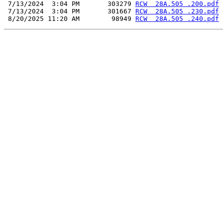
 7/13/2024  3:04 PM       303279 
RCW  28A.505 .200.pdf
 7/13/2024  3:04 PM       301667 
RCW  28A.505 .230.pdf
 8/20/2025 11:20 AM        98949 
RCW  28A.505 .240.pdf