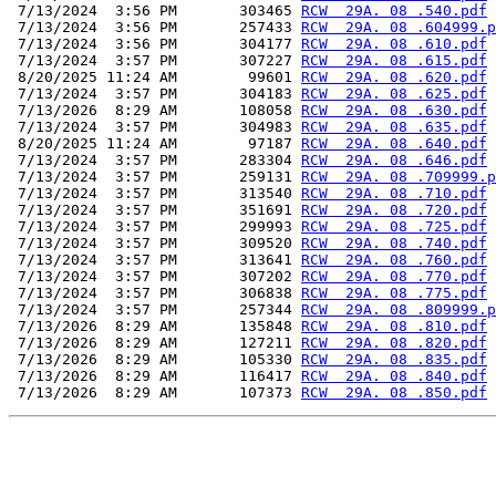
 7/13/2024  3:56 PM       303465 
RCW  29A. 08 .540.pdf
 7/13/2024  3:56 PM       257433 
RCW  29A. 08 .604999.p
 7/13/2024  3:56 PM       304177 
RCW  29A. 08 .610.pdf
 7/13/2024  3:57 PM       307227 
RCW  29A. 08 .615.pdf
 8/20/2025 11:24 AM        99601 
RCW  29A. 08 .620.pdf
 7/13/2024  3:57 PM       304183 
RCW  29A. 08 .625.pdf
 7/13/2026  8:29 AM       108058 
RCW  29A. 08 .630.pdf
 7/13/2024  3:57 PM       304983 
RCW  29A. 08 .635.pdf
 8/20/2025 11:24 AM        97187 
RCW  29A. 08 .640.pdf
 7/13/2024  3:57 PM       283304 
RCW  29A. 08 .646.pdf
 7/13/2024  3:57 PM       259131 
RCW  29A. 08 .709999.p
 7/13/2024  3:57 PM       313540 
RCW  29A. 08 .710.pdf
 7/13/2024  3:57 PM       351691 
RCW  29A. 08 .720.pdf
 7/13/2024  3:57 PM       299993 
RCW  29A. 08 .725.pdf
 7/13/2024  3:57 PM       309520 
RCW  29A. 08 .740.pdf
 7/13/2024  3:57 PM       313641 
RCW  29A. 08 .760.pdf
 7/13/2024  3:57 PM       307202 
RCW  29A. 08 .770.pdf
 7/13/2024  3:57 PM       306838 
RCW  29A. 08 .775.pdf
 7/13/2024  3:57 PM       257344 
RCW  29A. 08 .809999.p
 7/13/2026  8:29 AM       135848 
RCW  29A. 08 .810.pdf
 7/13/2026  8:29 AM       127211 
RCW  29A. 08 .820.pdf
 7/13/2026  8:29 AM       105330 
RCW  29A. 08 .835.pdf
 7/13/2026  8:29 AM       116417 
RCW  29A. 08 .840.pdf
 7/13/2026  8:29 AM       107373 
RCW  29A. 08 .850.pdf