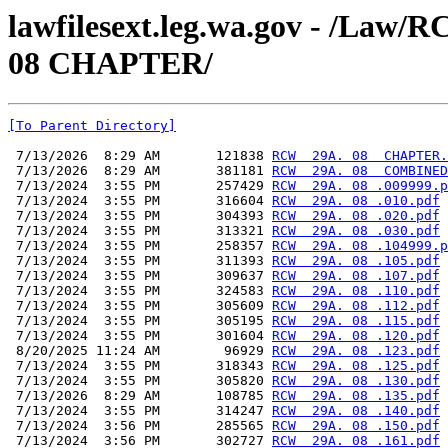
lawfilesext.leg.wa.gov - /L
08 CHAPTER/
[To Parent Directory]
 7/13/2026  8:29 AM       121838 
RCW  29A. 08  CHAPTER.
 7/13/2026  8:29 AM       381181 
RCW  29A. 08  COMBINED
 7/13/2024  3:55 PM       257429 
RCW  29A. 08 .009999.p
 7/13/2024  3:55 PM       316604 
RCW  29A. 08 .010.pdf
 7/13/2024  3:55 PM       304393 
RCW  29A. 08 .020.pdf
 7/13/2024  3:55 PM       313321 
RCW  29A. 08 .030.pdf
 7/13/2024  3:55 PM       258357 
RCW  29A. 08 .104999.p
 7/13/2024  3:55 PM       311393 
RCW  29A. 08 .105.pdf
 7/13/2024  3:55 PM       309637 
RCW  29A. 08 .107.pdf
 7/13/2024  3:55 PM       324583 
RCW  29A. 08 .110.pdf
 7/13/2024  3:55 PM       305609 
RCW  29A. 08 .112.pdf
 7/13/2024  3:55 PM       305195 
RCW  29A. 08 .115.pdf
 7/13/2024  3:55 PM       301604 
RCW  29A. 08 .120.pdf
 8/20/2025 11:24 AM        96929 
RCW  29A. 08 .123.pdf
 7/13/2024  3:55 PM       318343 
RCW  29A. 08 .125.pdf
 7/13/2024  3:55 PM       305820 
RCW  29A. 08 .130.pdf
 7/13/2026  8:29 AM       108785 
RCW  29A. 08 .135.pdf
 7/13/2024  3:55 PM       314247 
RCW  29A. 08 .140.pdf
 7/13/2024  3:56 PM       285565 
RCW  29A. 08 .150.pdf
 7/13/2024  3:56 PM       302727 
RCW  29A. 08 .161.pdf