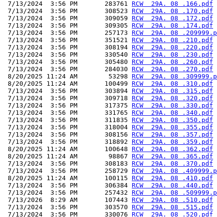
 7/13/2024  3:56 PM       283761 
RCW  29A. 08 .166.pdf
 7/13/2024  3:56 PM       308523 
RCW  29A. 08 .170.pdf
 7/13/2024  3:56 PM       309059 
RCW  29A. 08 .172.pdf
 7/13/2024  3:56 PM       309305 
RCW  29A. 08 .174.pdf
 7/13/2024  3:56 PM       257173 
RCW  29A. 08 .209999.p
 7/13/2024  3:56 PM       351521 
RCW  29A. 08 .210.pdf
 7/13/2024  3:56 PM       308194 
RCW  29A. 08 .220.pdf
 7/13/2024  3:56 PM       330540 
RCW  29A. 08 .230.pdf
 7/13/2024  3:56 PM       305480 
RCW  29A. 08 .260.pdf
 7/13/2024  3:56 PM       284030 
RCW  29A. 08 .270.pdf
 8/20/2025 11:24 AM        53298 
RCW  29A. 08 .309999.p
 8/20/2025 11:24 AM       100499 
RCW  29A. 08 .310.pdf
 7/13/2024  3:56 PM       303894 
RCW  29A. 08 .315.pdf
 7/13/2024  3:56 PM       309718 
RCW  29A. 08 .320.pdf
 7/13/2024  3:56 PM       317375 
RCW  29A. 08 .330.pdf
 7/13/2024  3:56 PM       331765 
RCW  29A. 08 .340.pdf
 7/13/2024  3:56 PM       311835 
RCW  29A. 08 .350.pdf
 7/13/2024  3:56 PM       318004 
RCW  29A. 08 .355.pdf
 7/13/2024  3:56 PM       308156 
RCW  29A. 08 .357.pdf
 7/13/2024  3:56 PM       318892 
RCW  29A. 08 .359.pdf
 8/20/2025 11:24 AM       100648 
RCW  29A. 08 .362.pdf
 8/20/2025 11:24 AM        98867 
RCW  29A. 08 .365.pdf
 7/13/2024  3:56 PM       308183 
RCW  29A. 08 .370.pdf
 7/13/2024  3:56 PM       258729 
RCW  29A. 08 .409999.p
 8/20/2025 11:24 AM       100115 
RCW  29A. 08 .410.pdf
 7/13/2024  3:56 PM       306384 
RCW  29A. 08 .440.pdf
 7/13/2024  3:56 PM       257432 
RCW  29A. 08 .509999.p
 7/13/2026  8:29 AM       107443 
RCW  29A. 08 .510.pdf
 7/13/2024  3:56 PM       303570 
RCW  29A. 08 .515.pdf
 7/13/2024  3:56 PM       330076 
RCW  29A. 08 .520.pdf