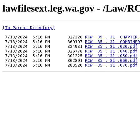
lawfilesext.leg.wa.gov - /L
[To Parent Directory]
 7/13/2024  5:16 PM       327320 
RCW  35 . 31  CHAPTER.
 7/13/2024  5:16 PM       369197 
RCW  35 . 31  COMBINED
 7/13/2024  5:16 PM       324931 
RCW  35 . 31 .020.pdf
 7/13/2024  5:16 PM       326778 
RCW  35 . 31 .040.pdf
 7/13/2024  5:16 PM       301225 
RCW  35 . 31 .050.pdf
 7/13/2024  5:16 PM       302891 
RCW  35 . 31 .060.pdf
 7/13/2024  5:16 PM       283520 
RCW  35 . 31 .070.pdf