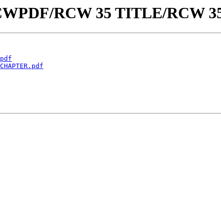
aw/RCWPDF/RCW 35 TITLE/RCW 3
pdf
CHAPTER.pdf