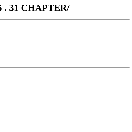
5 . 31 CHAPTER/