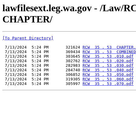
lawfilesext.leg.wa.gov - /La
CHAPTER/
[To Parent Directory]
 7/13/2024  5:24 PM       321624 
RCW  35 . 53  CHAPTER.
 7/13/2024  5:24 PM       369434 
RCW  35 . 53  COMBINED
 7/13/2024  5:24 PM       303645 
RCW  35 . 53 .010.pdf
 7/13/2024  5:24 PM       302762 
RCW  35 . 53 .020.pdf
 7/13/2024  5:24 PM       282983 
RCW  35 . 53 .030.pdf
 7/13/2024  5:24 PM       284740 
RCW  35 . 53 .040.pdf
 7/13/2024  5:24 PM       306852 
RCW  35 . 53 .050.pdf
 7/13/2024  5:24 PM       319305 
RCW  35 . 53 .060.pdf
 7/13/2024  5:24 PM       305997 
RCW  35 . 53 .070.pdf