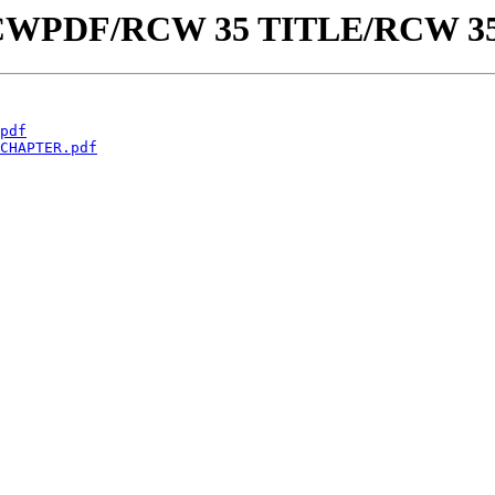
aw/RCWPDF/RCW 35 TITLE/RCW 3
pdf
CHAPTER.pdf