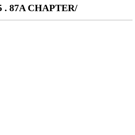
5 . 87A CHAPTER/