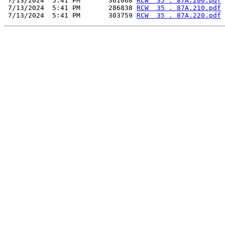
 7/13/2024  5:41 PM       301068 
RCW  35 . 87A.200.pdf
 7/13/2024  5:41 PM       286838 
RCW  35 . 87A.210.pdf
 7/13/2024  5:41 PM       303759 
RCW  35 . 87A.220.pdf