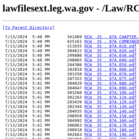
lawfilesext.leg.wa.gov - /L
[To Parent Directory]
 7/13/2024  5:40 PM       341469 
RCW  35 . 87A CHAPTER.
 7/13/2024  5:40 PM       425161 
RCW  35 . 87A COMBINED
 7/13/2024  5:40 PM       311655 
RCW  35 . 87A.010.pdf
 7/13/2024  5:40 PM       304622 
RCW  35 . 87A.020.pdf
 7/13/2024  5:40 PM       299886 
RCW  35 . 87A.030.pdf
 7/13/2024  5:40 PM       298865 
RCW  35 . 87A.040.pdf
 7/13/2024  5:41 PM       284386 
RCW  35 . 87A.050.pdf
 7/13/2024  5:41 PM       282818 
RCW  35 . 87A.060.pdf
 7/13/2024  5:41 PM       283350 
RCW  35 . 87A.070.pdf
 7/13/2024  5:41 PM       287352 
RCW  35 . 87A.075.pdf
 7/13/2024  5:41 PM       304029 
RCW  35 . 87A.080.pdf
 7/13/2024  5:41 PM       304047 
RCW  35 . 87A.090.pdf
 7/13/2024  5:41 PM       303260 
RCW  35 . 87A.100.pdf
 7/13/2024  5:41 PM       302263 
RCW  35 . 87A.110.pdf
 7/13/2024  5:41 PM       283426 
RCW  35 . 87A.120.pdf
 7/13/2024  5:41 PM       282344 
RCW  35 . 87A.130.pdf
 7/13/2024  5:41 PM       284035 
RCW  35 . 87A.140.pdf
 7/13/2024  5:41 PM       298958 
RCW  35 . 87A.150.pdf
 7/13/2024  5:41 PM       304992 
RCW  35 . 87A.160.pdf
 7/13/2024  5:41 PM       286063 
RCW  35 . 87A.170.pdf
 7/13/2024  5:41 PM       298918 
RCW  35 . 87A.180.pdf
 7/13/2024  5:41 PM       302663 
RCW  35 . 87A.190.pdf