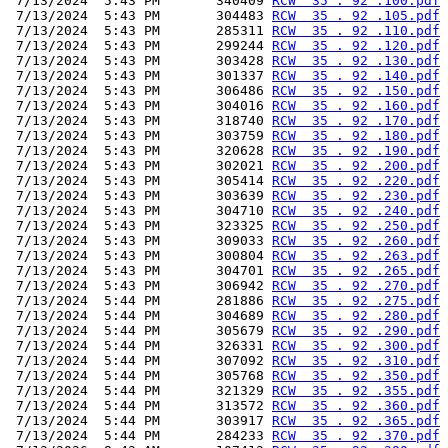
 7/13/2024  5:43 PM       340409 
RCW  35 . 92 .100.pdf
 7/13/2024  5:43 PM       304483 
RCW  35 . 92 .105.pdf
 7/13/2024  5:43 PM       285311 
RCW  35 . 92 .110.pdf
 7/13/2024  5:43 PM       299244 
RCW  35 . 92 .120.pdf
 7/13/2024  5:43 PM       303428 
RCW  35 . 92 .130.pdf
 7/13/2024  5:43 PM       301337 
RCW  35 . 92 .140.pdf
 7/13/2024  5:43 PM       306486 
RCW  35 . 92 .150.pdf
 7/13/2024  5:43 PM       304016 
RCW  35 . 92 .160.pdf
 7/13/2024  5:43 PM       318740 
RCW  35 . 92 .170.pdf
 7/13/2024  5:43 PM       303759 
RCW  35 . 92 .180.pdf
 7/13/2024  5:43 PM       320628 
RCW  35 . 92 .190.pdf
 7/13/2024  5:43 PM       302021 
RCW  35 . 92 .200.pdf
 7/13/2024  5:43 PM       305414 
RCW  35 . 92 .220.pdf
 7/13/2024  5:43 PM       303639 
RCW  35 . 92 .230.pdf
 7/13/2024  5:43 PM       304710 
RCW  35 . 92 .240.pdf
 7/13/2024  5:43 PM       323325 
RCW  35 . 92 .250.pdf
 7/13/2024  5:43 PM       309033 
RCW  35 . 92 .260.pdf
 7/13/2024  5:43 PM       300804 
RCW  35 . 92 .263.pdf
 7/13/2024  5:43 PM       304701 
RCW  35 . 92 .265.pdf
 7/13/2024  5:43 PM       306942 
RCW  35 . 92 .270.pdf
 7/13/2024  5:44 PM       281886 
RCW  35 . 92 .275.pdf
 7/13/2024  5:44 PM       304689 
RCW  35 . 92 .280.pdf
 7/13/2024  5:44 PM       305679 
RCW  35 . 92 .290.pdf
 7/13/2024  5:44 PM       326331 
RCW  35 . 92 .300.pdf
 7/13/2024  5:44 PM       307092 
RCW  35 . 92 .310.pdf
 7/13/2024  5:44 PM       305768 
RCW  35 . 92 .350.pdf
 7/13/2024  5:44 PM       321329 
RCW  35 . 92 .355.pdf
 7/13/2024  5:44 PM       313572 
RCW  35 . 92 .360.pdf
 7/13/2024  5:44 PM       303917 
RCW  35 . 92 .365.pdf
 7/13/2024  5:44 PM       284233 
RCW  35 . 92 .370.pdf