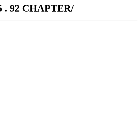
5 . 92 CHAPTER/