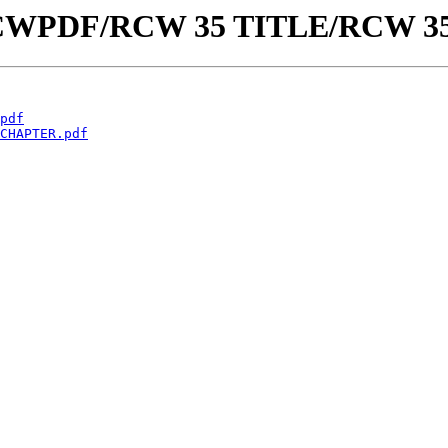
aw/RCWPDF/RCW 35 TITLE/RCW 3
pdf
CHAPTER.pdf