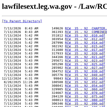
lawfilesext.leg.wa.gov - /L
[To Parent Directory]
 7/13/2026  8:43 AM       149626 
RCW  35 . 92  CHAPTER.
 7/13/2026  8:43 AM       361393 
RCW  35 . 92  COMBINED
 7/13/2024  5:42 PM       351812 
RCW  35 . 92 .010.pdf
 7/13/2024  5:42 PM       303954 
RCW  35 . 92 .012.pdf
 7/13/2024  5:42 PM       287996 
RCW  35 . 92 .014.pdf
 7/13/2024  5:42 PM       302192 
RCW  35 . 92 .015.pdf
 7/13/2024  5:42 PM       311680 
RCW  35 . 92 .017.pdf
 7/13/2024  5:43 PM       317933 
RCW  35 . 92 .020.pdf
 7/13/2024  5:43 PM       344166 
RCW  35 . 92 .021.pdf
 7/13/2024  5:43 PM       295671 
RCW  35 . 92 .023.pdf
 7/13/2024  5:43 PM       305290 
RCW  35 . 92 .025.pdf
 7/13/2024  5:43 PM       285902 
RCW  35 . 92 .027.pdf
 7/13/2024  5:43 PM       304752 
RCW  35 . 92 .030.pdf
 7/13/2024  5:43 PM       305776 
RCW  35 . 92 .040.pdf
12/12/2024  4:31 PM        99843 
RCW  35 . 92 .050.pdf
 8/20/2025 11:26 AM       100508 
RCW  35 . 92 .052.pdf
 7/13/2024  5:43 PM       308041 
RCW  35 . 92 .054.pdf
 7/13/2024  5:43 PM       329905 
RCW  35 . 92 .060.pdf
 7/13/2024  5:43 PM       324667 
RCW  35 . 92 .070.pdf
 7/13/2024  5:43 PM       284120 
RCW  35 . 92 .075.pdf
 7/13/2024  5:43 PM       308013 
RCW  35 . 92 .080.pdf
 7/13/2024  5:43 PM       306346 
RCW  35 . 92 .090.pdf