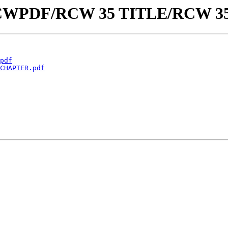
aw/RCWPDF/RCW 35 TITLE/RCW 3
pdf
CHAPTER.pdf