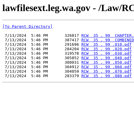
lawfilesext.leg.wa.gov - /L
[To Parent Directory]
 7/13/2024  5:46 PM       326817 
RCW  35 . 99  CHAPTER.
 7/13/2024  5:46 PM       387417 
RCW  35 . 99  COMBINED
 7/13/2024  5:46 PM       291696 
RCW  35 . 99 .010.pdf
 7/13/2024  5:46 PM       284204 
RCW  35 . 99 .020.pdf
 7/13/2024  5:46 PM       319578 
RCW  35 . 99 .030.pdf
 7/13/2024  5:46 PM       305852 
RCW  35 . 99 .040.pdf
 7/13/2024  5:46 PM       300031 
RCW  35 . 99 .050.pdf
 7/13/2024  5:46 PM       304912 
RCW  35 . 99 .060.pdf
 7/13/2024  5:46 PM       304059 
RCW  35 . 99 .070.pdf
 7/13/2024  5:46 PM       283379 
RCW  35 . 99 .080.pdf