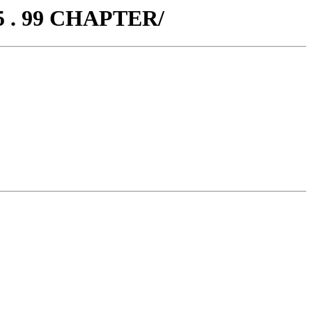
5 . 99 CHAPTER/