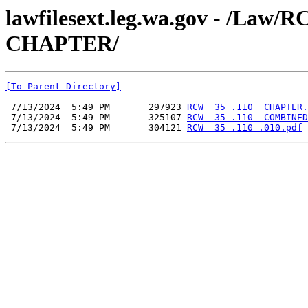
lawfilesext.leg.wa.gov - /La
CHAPTER/
[To Parent Directory]
 7/13/2024  5:49 PM       297923 
RCW  35 .110  CHAPTER.
 7/13/2024  5:49 PM       325107 
RCW  35 .110  COMBINED
 7/13/2024  5:49 PM       304121 
RCW  35 .110 .010.pdf