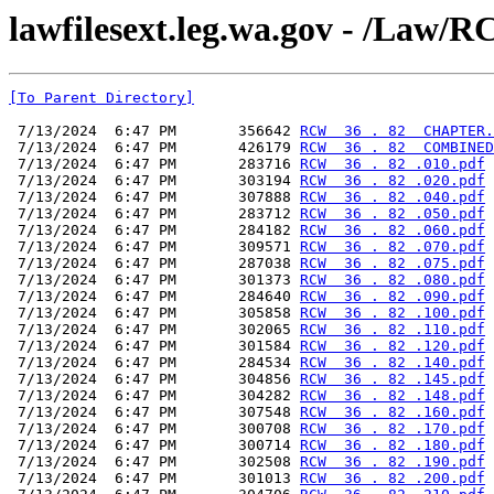
lawfilesext.leg.wa.gov - /L
[To Parent Directory]
 7/13/2024  6:47 PM       356642 
RCW  36 . 82  CHAPTER.
 7/13/2024  6:47 PM       426179 
RCW  36 . 82  COMBINED
 7/13/2024  6:47 PM       283716 
RCW  36 . 82 .010.pdf
 7/13/2024  6:47 PM       303194 
RCW  36 . 82 .020.pdf
 7/13/2024  6:47 PM       307888 
RCW  36 . 82 .040.pdf
 7/13/2024  6:47 PM       283712 
RCW  36 . 82 .050.pdf
 7/13/2024  6:47 PM       284182 
RCW  36 . 82 .060.pdf
 7/13/2024  6:47 PM       309571 
RCW  36 . 82 .070.pdf
 7/13/2024  6:47 PM       287038 
RCW  36 . 82 .075.pdf
 7/13/2024  6:47 PM       301373 
RCW  36 . 82 .080.pdf
 7/13/2024  6:47 PM       284640 
RCW  36 . 82 .090.pdf
 7/13/2024  6:47 PM       305858 
RCW  36 . 82 .100.pdf
 7/13/2024  6:47 PM       302065 
RCW  36 . 82 .110.pdf
 7/13/2024  6:47 PM       301584 
RCW  36 . 82 .120.pdf
 7/13/2024  6:47 PM       284534 
RCW  36 . 82 .140.pdf
 7/13/2024  6:47 PM       304856 
RCW  36 . 82 .145.pdf
 7/13/2024  6:47 PM       304282 
RCW  36 . 82 .148.pdf
 7/13/2024  6:47 PM       307548 
RCW  36 . 82 .160.pdf
 7/13/2024  6:47 PM       300708 
RCW  36 . 82 .170.pdf
 7/13/2024  6:47 PM       300714 
RCW  36 . 82 .180.pdf
 7/13/2024  6:47 PM       302508 
RCW  36 . 82 .190.pdf
 7/13/2024  6:47 PM       301013 
RCW  36 . 82 .200.pdf