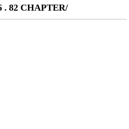
6 . 82 CHAPTER/