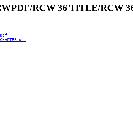
aw/RCWPDF/RCW 36 TITLE/RCW 3
pdf
CHAPTER.pdf