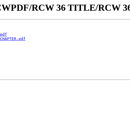
aw/RCWPDF/RCW 36 TITLE/RCW 3
pdf
CHAPTER.pdf