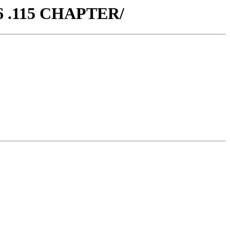
6 .115 CHAPTER/