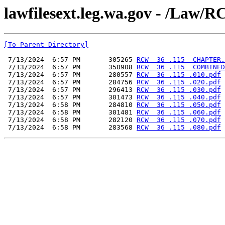
lawfilesext.leg.wa.gov - /L
[To Parent Directory]
 7/13/2024  6:57 PM       305265 
RCW  36 .115  CHAPTER.
 7/13/2024  6:57 PM       350908 
RCW  36 .115  COMBINED
 7/13/2024  6:57 PM       280557 
RCW  36 .115 .010.pdf
 7/13/2024  6:57 PM       284756 
RCW  36 .115 .020.pdf
 7/13/2024  6:57 PM       296413 
RCW  36 .115 .030.pdf
 7/13/2024  6:57 PM       301473 
RCW  36 .115 .040.pdf
 7/13/2024  6:58 PM       284810 
RCW  36 .115 .050.pdf
 7/13/2024  6:58 PM       301481 
RCW  36 .115 .060.pdf
 7/13/2024  6:58 PM       282120 
RCW  36 .115 .070.pdf
 7/13/2024  6:58 PM       283568 
RCW  36 .115 .080.pdf