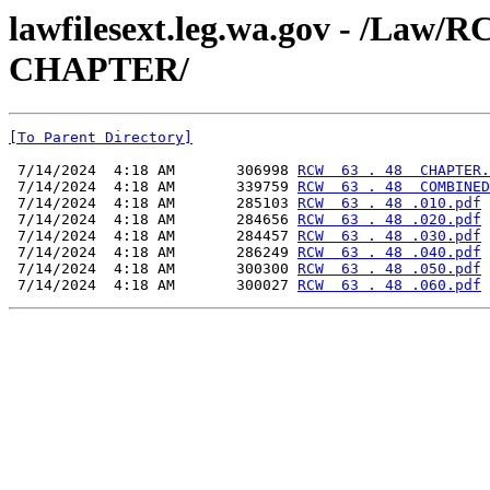
lawfilesext.leg.wa.gov - /La
CHAPTER/
[To Parent Directory]
 7/14/2024  4:18 AM       306998 
RCW  63 . 48  CHAPTER.
 7/14/2024  4:18 AM       339759 
RCW  63 . 48  COMBINED
 7/14/2024  4:18 AM       285103 
RCW  63 . 48 .010.pdf
 7/14/2024  4:18 AM       284656 
RCW  63 . 48 .020.pdf
 7/14/2024  4:18 AM       284457 
RCW  63 . 48 .030.pdf
 7/14/2024  4:18 AM       286249 
RCW  63 . 48 .040.pdf
 7/14/2024  4:18 AM       300300 
RCW  63 . 48 .050.pdf
 7/14/2024  4:18 AM       300027 
RCW  63 . 48 .060.pdf