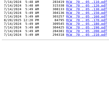
 7/14/2024  5:48 AM       283419 
RCW  70 . 05 .110.pdf
 7/14/2024  5:48 AM       315338 
RCW  70 . 05 .120.pdf
 7/14/2024  5:49 AM       308133 
RCW  70 . 05 .130.pdf
 7/14/2024  5:49 AM       304136 
RCW  70 . 05 .150.pdf
 7/14/2024  5:49 AM       303257 
RCW  70 . 05 .160.pdf
 8/20/2025 12:20 PM        84795 
RCW  70 . 05 .170.pdf
 7/14/2024  5:49 AM       309545 
RCW  70 . 05 .180.pdf
 7/14/2024  5:49 AM       304425 
RCW  70 . 05 .190.pdf
 7/14/2024  5:49 AM       284381 
RCW  70 . 05 .200.pdf
 7/14/2024  5:49 AM       294318 
RCW  70 . 05 .210.pdf