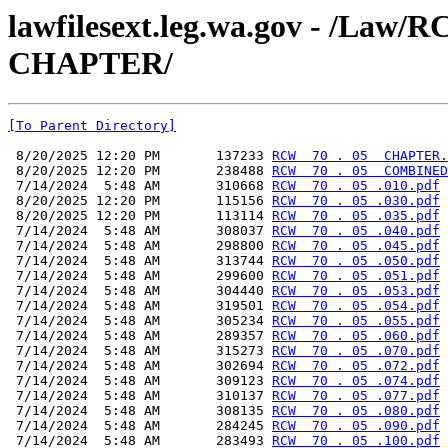
lawfilesext.leg.wa.gov - /La
CHAPTER/
[To Parent Directory]
 8/20/2025 12:20 PM       137233 
RCW  70 . 05  CHAPTER.
 8/20/2025 12:20 PM       238488 
RCW  70 . 05  COMBINED
 7/14/2024  5:48 AM       310668 
RCW  70 . 05 .010.pdf
 8/20/2025 12:20 PM       115156 
RCW  70 . 05 .030.pdf
 8/20/2025 12:20 PM       113114 
RCW  70 . 05 .035.pdf
 7/14/2024  5:48 AM       308037 
RCW  70 . 05 .040.pdf
 7/14/2024  5:48 AM       298800 
RCW  70 . 05 .045.pdf
 7/14/2024  5:48 AM       313744 
RCW  70 . 05 .050.pdf
 7/14/2024  5:48 AM       299600 
RCW  70 . 05 .051.pdf
 7/14/2024  5:48 AM       304440 
RCW  70 . 05 .053.pdf
 7/14/2024  5:48 AM       319501 
RCW  70 . 05 .054.pdf
 7/14/2024  5:48 AM       305234 
RCW  70 . 05 .055.pdf
 7/14/2024  5:48 AM       289357 
RCW  70 . 05 .060.pdf
 7/14/2024  5:48 AM       315273 
RCW  70 . 05 .070.pdf
 7/14/2024  5:48 AM       302694 
RCW  70 . 05 .072.pdf
 7/14/2024  5:48 AM       309123 
RCW  70 . 05 .074.pdf
 7/14/2024  5:48 AM       310137 
RCW  70 . 05 .077.pdf
 7/14/2024  5:48 AM       308135 
RCW  70 . 05 .080.pdf
 7/14/2024  5:48 AM       284245 
RCW  70 . 05 .090.pdf
 7/14/2024  5:48 AM       283493 
RCW  70 . 05 .100.pdf