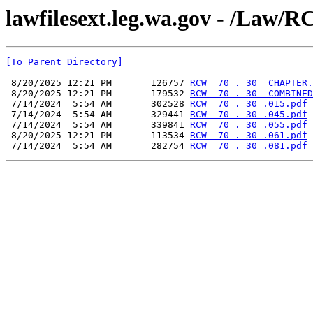
lawfilesext.leg.wa.gov - /L
[To Parent Directory]
 8/20/2025 12:21 PM       126757 
RCW  70 . 30  CHAPTER.
 8/20/2025 12:21 PM       179532 
RCW  70 . 30  COMBINED
 7/14/2024  5:54 AM       302528 
RCW  70 . 30 .015.pdf
 7/14/2024  5:54 AM       329441 
RCW  70 . 30 .045.pdf
 7/14/2024  5:54 AM       339841 
RCW  70 . 30 .055.pdf
 8/20/2025 12:21 PM       113534 
RCW  70 . 30 .061.pdf
 7/14/2024  5:54 AM       282754 
RCW  70 . 30 .081.pdf