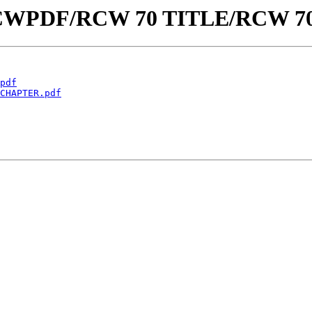
aw/RCWPDF/RCW 70 TITLE/RCW 7
pdf
CHAPTER.pdf