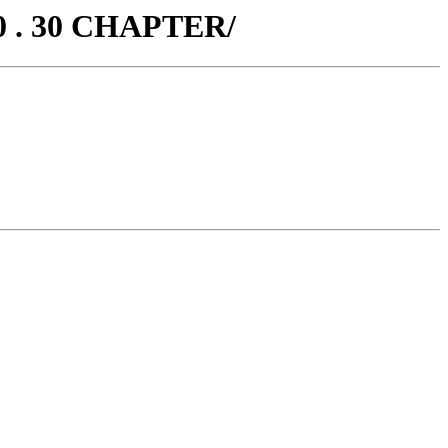
0 . 30 CHAPTER/