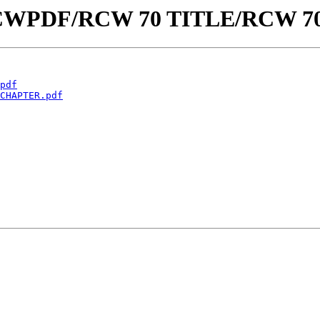
aw/RCWPDF/RCW 70 TITLE/RCW 7
pdf
CHAPTER.pdf