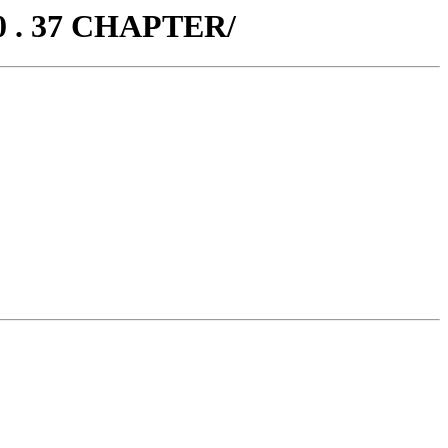
0 . 37 CHAPTER/