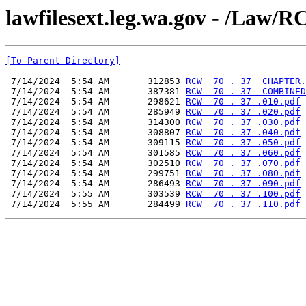
lawfilesext.leg.wa.gov - /L
[To Parent Directory]
 7/14/2024  5:54 AM       312853 
RCW  70 . 37  CHAPTER.
 7/14/2024  5:54 AM       387381 
RCW  70 . 37  COMBINED
 7/14/2024  5:54 AM       298621 
RCW  70 . 37 .010.pdf
 7/14/2024  5:54 AM       285949 
RCW  70 . 37 .020.pdf
 7/14/2024  5:54 AM       314300 
RCW  70 . 37 .030.pdf
 7/14/2024  5:54 AM       308807 
RCW  70 . 37 .040.pdf
 7/14/2024  5:54 AM       309115 
RCW  70 . 37 .050.pdf
 7/14/2024  5:54 AM       301585 
RCW  70 . 37 .060.pdf
 7/14/2024  5:54 AM       302510 
RCW  70 . 37 .070.pdf
 7/14/2024  5:54 AM       299751 
RCW  70 . 37 .080.pdf
 7/14/2024  5:54 AM       286493 
RCW  70 . 37 .090.pdf
 7/14/2024  5:55 AM       303539 
RCW  70 . 37 .100.pdf
 7/14/2024  5:55 AM       284499 
RCW  70 . 37 .110.pdf