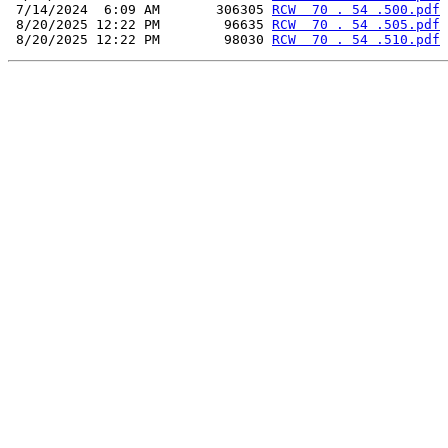
 7/14/2024  6:09 AM       306305 
RCW  70 . 54 .500.pdf
 8/20/2025 12:22 PM        96635 
RCW  70 . 54 .505.pdf
 8/20/2025 12:22 PM        98030 
RCW  70 . 54 .510.pdf