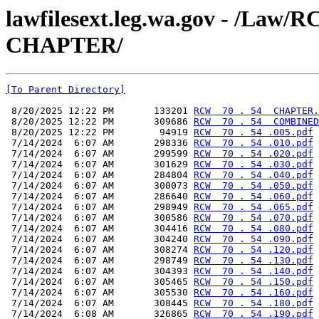
lawfilesext.leg.wa.gov - /La
CHAPTER/
[To Parent Directory]
 8/20/2025 12:22 PM       133201 
RCW  70 . 54  CHAPTER.
 8/20/2025 12:22 PM       309686 
RCW  70 . 54  COMBINED
 8/20/2025 12:22 PM        94919 
RCW  70 . 54 .005.pdf
 7/14/2024  6:07 AM       298336 
RCW  70 . 54 .010.pdf
 7/14/2024  6:07 AM       299599 
RCW  70 . 54 .020.pdf
 7/14/2024  6:07 AM       301629 
RCW  70 . 54 .030.pdf
 7/14/2024  6:07 AM       284804 
RCW  70 . 54 .040.pdf
 7/14/2024  6:07 AM       300073 
RCW  70 . 54 .050.pdf
 7/14/2024  6:07 AM       286640 
RCW  70 . 54 .060.pdf
 7/14/2024  6:07 AM       298949 
RCW  70 . 54 .065.pdf
 7/14/2024  6:07 AM       300586 
RCW  70 . 54 .070.pdf
 7/14/2024  6:07 AM       304416 
RCW  70 . 54 .080.pdf
 7/14/2024  6:07 AM       304240 
RCW  70 . 54 .090.pdf
 7/14/2024  6:07 AM       308274 
RCW  70 . 54 .120.pdf
 7/14/2024  6:07 AM       298749 
RCW  70 . 54 .130.pdf
 7/14/2024  6:07 AM       304393 
RCW  70 . 54 .140.pdf
 7/14/2024  6:07 AM       305465 
RCW  70 . 54 .150.pdf
 7/14/2024  6:07 AM       305530 
RCW  70 . 54 .160.pdf
 7/14/2024  6:07 AM       308445 
RCW  70 . 54 .180.pdf
 7/14/2024  6:08 AM       326865 
RCW  70 . 54 .190.pdf