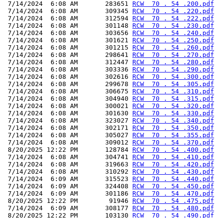
 7/14/2024  6:08 AM       283651 
RCW  70 . 54 .200.pdf
 7/14/2024  6:08 AM       309345 
RCW  70 . 54 .220.pdf
 7/14/2024  6:08 AM       312594 
RCW  70 . 54 .222.pdf
 7/14/2024  6:08 AM       301148 
RCW  70 . 54 .230.pdf
 7/14/2024  6:08 AM       303656 
RCW  70 . 54 .240.pdf
 7/14/2024  6:08 AM       301621 
RCW  70 . 54 .250.pdf
 7/14/2024  6:08 AM       301215 
RCW  70 . 54 .260.pdf
 7/14/2024  6:08 AM       298641 
RCW  70 . 54 .270.pdf
 7/14/2024  6:08 AM       312447 
RCW  70 . 54 .280.pdf
 7/14/2024  6:08 AM       303336 
RCW  70 . 54 .290.pdf
 7/14/2024  6:08 AM       302616 
RCW  70 . 54 .300.pdf
 7/14/2024  6:08 AM       299678 
RCW  70 . 54 .305.pdf
 7/14/2024  6:08 AM       306675 
RCW  70 . 54 .310.pdf
 7/14/2024  6:08 AM       304940 
RCW  70 . 54 .315.pdf
 7/14/2024  6:08 AM       300021 
RCW  70 . 54 .320.pdf
 7/14/2024  6:08 AM       301630 
RCW  70 . 54 .330.pdf
 7/14/2024  6:08 AM       323027 
RCW  70 . 54 .340.pdf
 7/14/2024  6:08 AM       302171 
RCW  70 . 54 .350.pdf
 7/14/2024  6:08 AM       305027 
RCW  70 . 54 .355.pdf
 7/14/2024  6:08 AM       309012 
RCW  70 . 54 .370.pdf
 8/20/2025 12:22 PM       128784 
RCW  70 . 54 .400.pdf
 7/14/2024  6:08 AM       304741 
RCW  70 . 54 .410.pdf
 7/14/2024  6:08 AM       319663 
RCW  70 . 54 .420.pdf
 7/14/2024  6:08 AM       310292 
RCW  70 . 54 .430.pdf
 7/14/2024  6:09 AM       315523 
RCW  70 . 54 .440.pdf
 7/14/2024  6:09 AM       324408 
RCW  70 . 54 .450.pdf
 7/14/2024  6:09 AM       301186 
RCW  70 . 54 .470.pdf
 8/20/2025 12:22 PM        91946 
RCW  70 . 54 .475.pdf
 7/14/2024  6:09 AM       308177 
RCW  70 . 54 .480.pdf
 8/20/2025 12:22 PM       103130 
RCW  70 . 54 .490.pdf